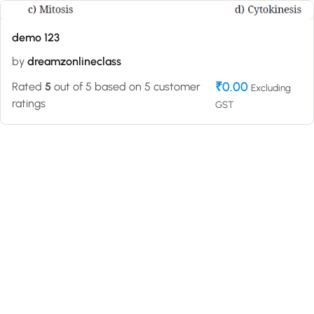
demo 123
by
dreamzonlineclass
₹
0.00
Rated
5
out of 5 based on
5
customer
Excluding
ratings
GST