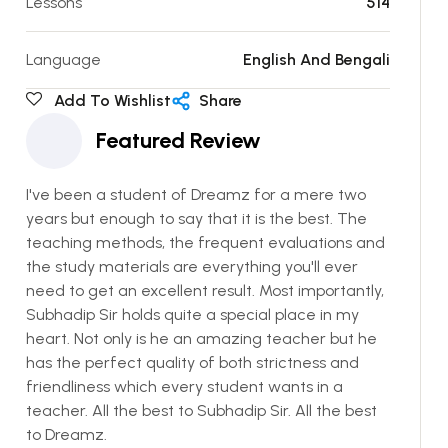
Lessons
514
Language
English And Bengali
Add To Wishlist
Share
Featured Review
I've been a student of Dreamz for a mere two
years but enough to say that it is the best. The
teaching methods, the frequent evaluations and
the study materials are everything you'll ever
need to get an excellent result. Most importantly,
Subhadip Sir holds quite a special place in my
heart. Not only is he an amazing teacher but he
has the perfect quality of both strictness and
friendliness which every student wants in a
teacher. All the best to Subhadip Sir. All the best
to Dreamz.