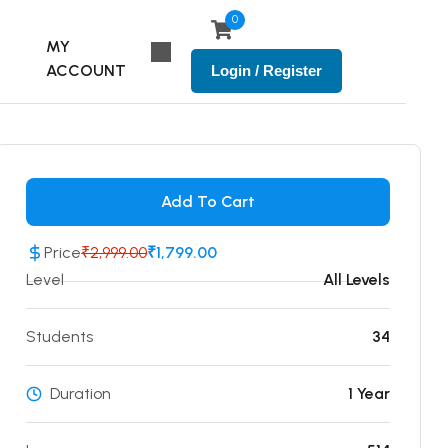
0
MY
ACCOUNT
Login / Register
Add To Cart
Price
₹2,999.00
₹1,799.00
Level
All Levels
Students
34
Duration
1 Year