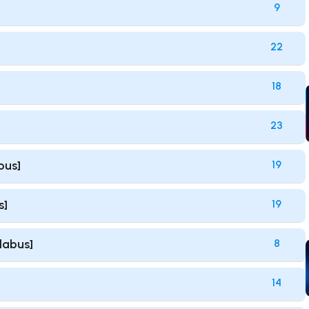
9
22
18
23
bus]
19
s]
19
llabus]
8
14