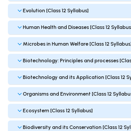
Evolution [Class 12 Syllabus]
Human Health and Diseases [Class 12 Syllabus
Microbes in Human Welfare [Class 12 Syllabus
Biotechnology: Principles and processes [Clas
Biotechnology and its Application [Class 12 S
Organisms and Environment [Class 12 Syllabu
Ecosystem [Class 12 Syllabus]
Biodiversity and its Conservation [Class 12 Sy