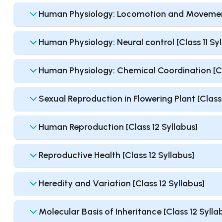
Human Physiology: Locomotion and Movement 
Human Physiology: Neural control [Class 11 Syl
Human Physiology: Chemical Coordination [Cla
Sexual Reproduction in Flowering Plant [Class 
Human Reproduction [Class 12 Syllabus]
Reproductive Health [Class 12 Syllabus]
Heredity and Variation [Class 12 Syllabus]
Molecular Basis of Inheritance [Class 12 Sylla