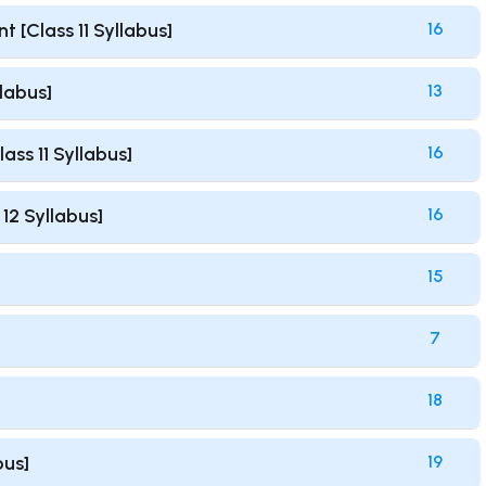
[Class 11 Syllabus]
16
labus]
13
ss 11 Syllabus]
16
12 Syllabus]
16
15
7
18
bus]
19