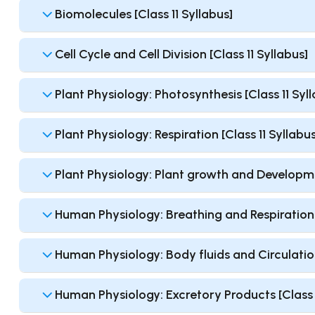
Biomolecules [Class 11 Syllabus]
Cell Cycle and Cell Division [Class 11 Syllabus]
Plant Physiology: Photosynthesis [Class 11 Syl
Plant Physiology: Respiration [Class 11 Syllabus
Plant Physiology: Plant growth and Developmen
Human Physiology: Breathing and Respiration [
Human Physiology: Body fluids and Circulation
Human Physiology: Excretory Products [Class 1