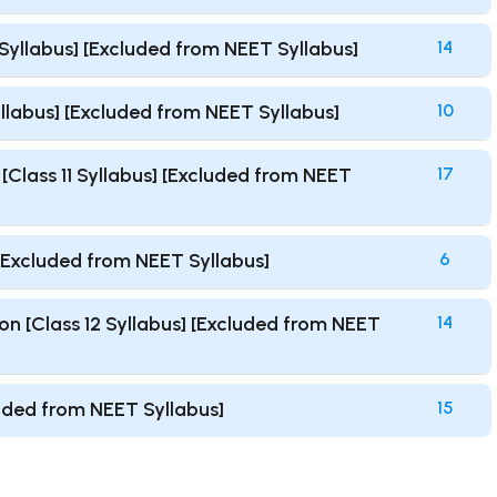
1 Syllabus] [Excluded from NEET Syllabus]
14
Syllabus] [Excluded from NEET Syllabus]
10
Class 11 Syllabus] [Excluded from NEET
17
 [Excluded from NEET Syllabus]
6
n [Class 12 Syllabus] [Excluded from NEET
14
luded from NEET Syllabus]
15