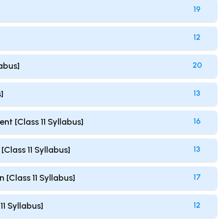
19
12
labus]
20
]
13
t [Class 11 Syllabus]
16
Class 11 Syllabus]
13
 [Class 11 Syllabus]
17
1 Syllabus]
12