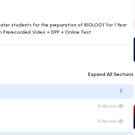
eater students for the preparation of BIOLOGY for 1 Year
h Prerecorded Video + DPP + Online Test
Expand All Sections
2
15 Minutes
15 Minutes