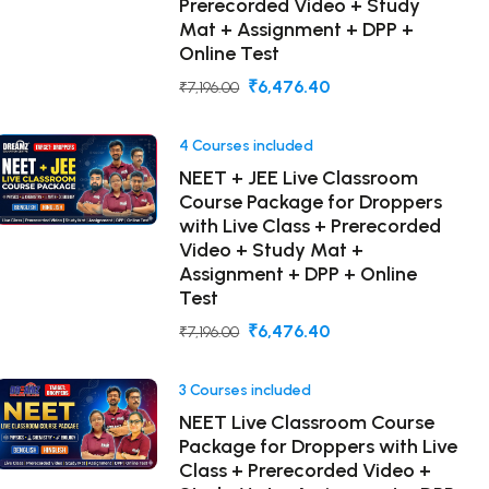
Prerecorded Video + Study
Mat + Assignment + DPP +
Online Test
₹6,476.40
₹7,196.00
4 Courses included
NEET + JEE Live Classroom
Course Package for Droppers
with Live Class + Prerecorded
Video + Study Mat +
Assignment + DPP + Online
Test
₹6,476.40
₹7,196.00
3 Courses included
NEET Live Classroom Course
Package for Droppers with Live
Class + Prerecorded Video +