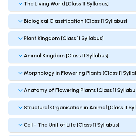
The Living World [Class 11 Syllabus]
Biological Classification [Class 11 Syllabus]
Plant Kingdom [Class 11 Syllabus]
Animal Kingdom [Class 11 Syllabus]
Morphology in Flowering Plants [Class 11 Sylla
Anatomy of Flowering Plants [Class 11 Syllabu
Structural Organisation in Animal [Class 11 Sy
Cell - The Unit of Life [Class 11 Syllabus]