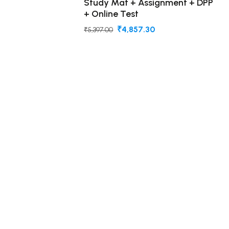
Study Mat + Assignment + DPP
+ Online Test
₹4,857.30
₹5,397.00