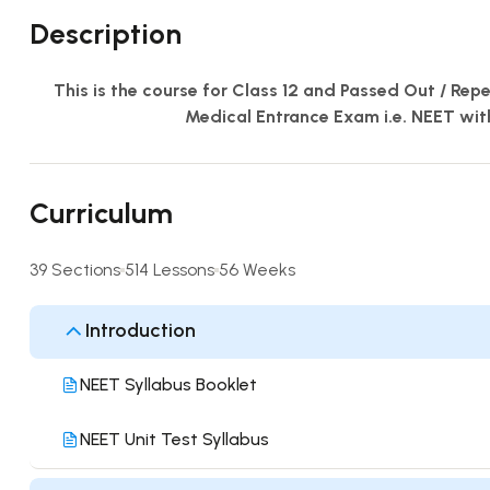
Description
This is the course for Class 12 and Passed Out / Rep
Medical Entrance Exam i.e. NEET wit
Curriculum
39 Sections
514 Lessons
56 Weeks
Introduction
NEET Syllabus Booklet
NEET Unit Test Syllabus