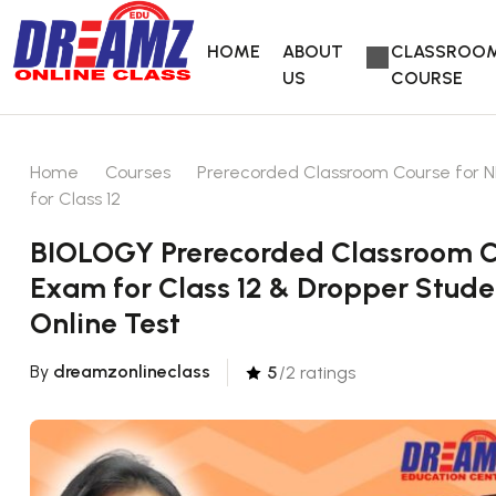
HOME
ABOUT
CLASSROO
US
COURSE
Home
Courses
Prerecorded Classroom Course for N
for Class 12
BIOLOGY Prerecorded Classroom Co
Exam for Class 12 & Dropper Stude
Online Test
By
dreamzonlineclass
5
/2 ratings