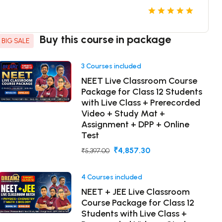
Buy this course in package
BIG SALE
3 Courses included
NEET Live Classroom Course
Package for Class 12 Students
with Live Class + Prerecorded
Video + Study Mat +
Assignment + DPP + Online
Test
₹4,857.30
₹5,397.00
4 Courses included
NEET + JEE Live Classroom
Course Package for Class 12
Students with Live Class +