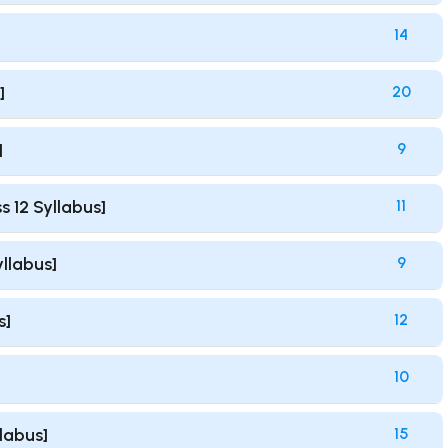
14
]
20
]
9
s 12 Syllabus]
11
yllabus]
9
s]
12
10
llabus]
15