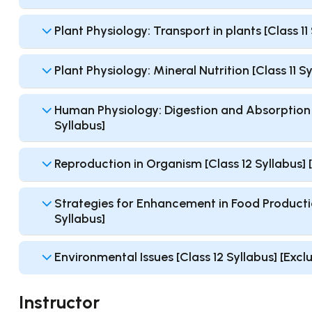
Plant Physiology: Transport in plants [Class 1
Plant Physiology: Mineral Nutrition [Class 11 
Human Physiology: Digestion and Absorption [
Syllabus]
Reproduction in Organism [Class 12 Syllabus]
Strategies for Enhancement in Food Productio
Syllabus]
Environmental Issues [Class 12 Syllabus] [Exc
Instructor