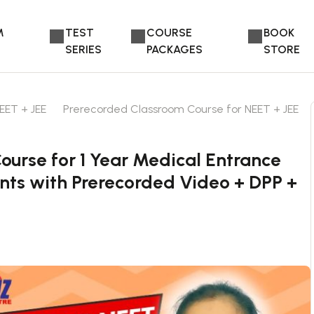
M
TEST
COURSE
BOOK
SERIES
PACKAGES
STORE
EET + JEE
Prerecorded Classroom Course for NEET + JEE
urse for 1 Year Medical Entrance
nts with Prerecorded Video + DPP +