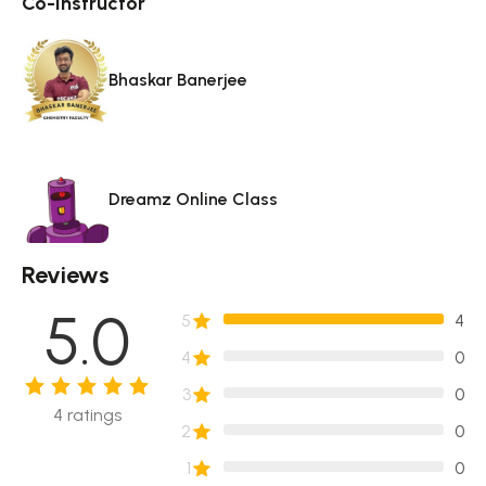
Co-Instructor
Bhaskar Banerjee
Dreamz Online Class
Reviews
5.0
5
4
4
0
3
0
4
ratings
2
0
1
0