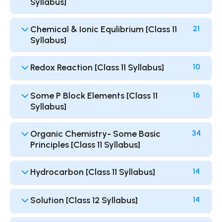
Syllabus]
Chemical & Ionic Equlibrium [Class 11
21
Syllabus]
Redox Reaction [Class 11 Syllabus]
10
Some P Block Elements [Class 11
16
Syllabus]
Organic Chemistry- Some Basic
34
Principles [Class 11 Syllabus]
Hydrocarbon [Class 11 Syllabus]
14
Solution [Class 12 Syllabus]
14