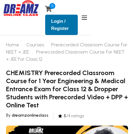
0
Login /
Register
Home
Courses
Prerecorded Classroom Course for
NEET + JEE
Prerecorded Classroom Course for NEET
+ JEE for Class 12
CHEMISTRY Prerecorded Classroom
Course for 1 Year Engineering & Medical
Entrance Exam for Class 12 & Dropper
Students with Prerecorded Video + DPP +
Online Test
By
dreamzonlineclass
5
/4 ratings