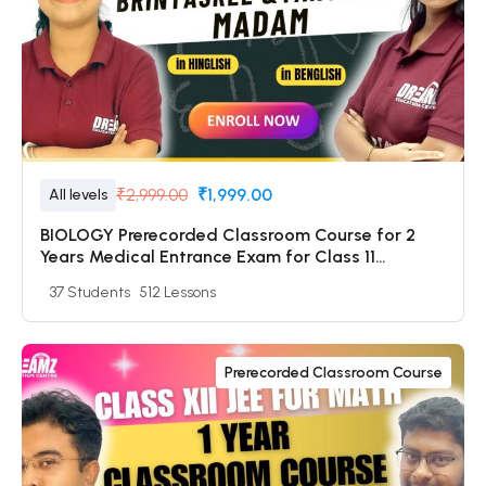
₹2,999.00
₹1,999.00
All levels
BIOLOGY Prerecorded Classroom Course for 2
Years Medical Entrance Exam for Class 11
Students with Prerecorded Video + DPP + Online
37 Students
512 Lessons
Test
Prerecorded Classroom Course