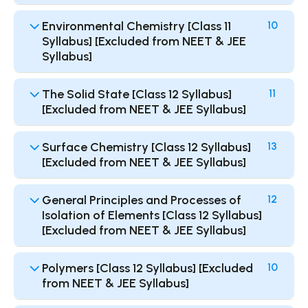
Environmental Chemistry [Class 11
10
Syllabus] [Excluded from NEET & JEE
Syllabus]
The Solid State [Class 12 Syllabus]
11
[Excluded from NEET & JEE Syllabus]
Surface Chemistry [Class 12 Syllabus]
13
[Excluded from NEET & JEE Syllabus]
General Principles and Processes of
12
Isolation of Elements [Class 12 Syllabus]
[Excluded from NEET & JEE Syllabus]
Polymers [Class 12 Syllabus] [Excluded
10
from NEET & JEE Syllabus]