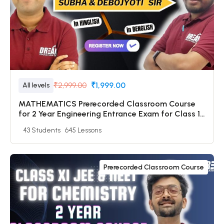
₹2,999.00
₹1,999.00
All levels
MATHEMATICS Prerecorded Classroom Course
for 2 Year Engineering Entrance Exam for Class 11
Students with Prerecorded Video + DPP + Online
43 Students
645 Lessons
Test
Prerecorded Classroom Course