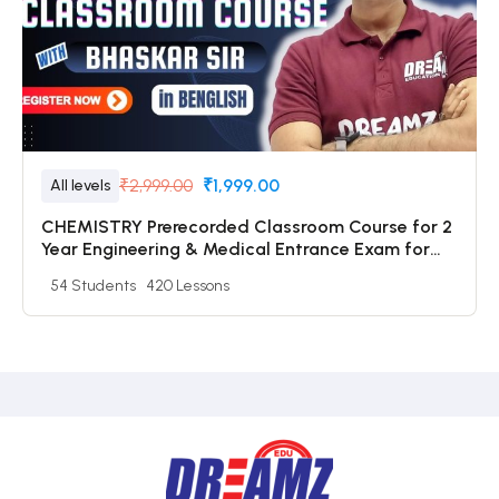
₹2,999.00
₹1,999.00
All levels
CHEMISTRY Prerecorded Classroom Course for 2
Year Engineering & Medical Entrance Exam for
Class 11 Students with Prerecorded Video + DPP +
54 Students
420 Lessons
Online Test