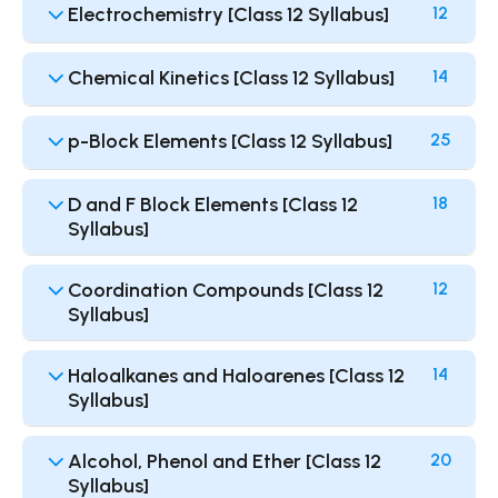
Electrochemistry [Class 12 Syllabus]
12
Chemical Kinetics [Class 12 Syllabus]
14
p-Block Elements [Class 12 Syllabus]
25
D and F Block Elements [Class 12
18
Syllabus]
Coordination Compounds [Class 12
12
Syllabus]
Haloalkanes and Haloarenes [Class 12
14
Syllabus]
Alcohol, Phenol and Ether [Class 12
20
Syllabus]