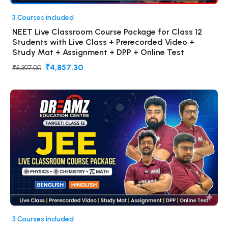
3 Courses included
NEET Live Classroom Course Package for Class 12
Students with Live Class + Prerecorded Video +
Study Mat + Assignment + DPP + Online Test
₹4,857.30
₹5,397.00
3 Courses included