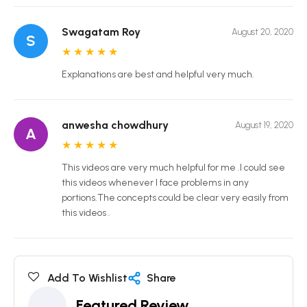
Swagatam Roy
August 20, 2020
S
★
★
★
★
★
Explanations are best and helpful very much.
anwesha chowdhury
August 19, 2020
A
★
★
★
★
★
This videos are very much helpful for me .I could see
this videos whenever I face problems in any
portions.The concepts could be clear very easily from
this videos .
Add To Wishlist
Share
Featured Review