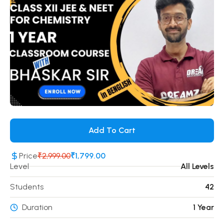
Add To Cart
Price
₹2,999.00
₹1,799.00
Level
All Levels
Students
42
Duration
1 Year