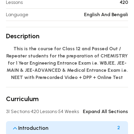
Lessons
420
Language
English And Bengali
Description
This is the course for Class 12 and Passed Out /
Repeater students for the preparation of CHEMISTRY
for 1 Year Engineering Entrance Exam i.e. WBJEE, JEE-
MAIN & JEE-ADVANCED & Medical Entrance Exam i.e.
NEET with Prerecorded Video + DPP + Online Test
Curriculum
31 Sections
420 Lessons
54 Weeks
Expand All Sections
Introduction
2