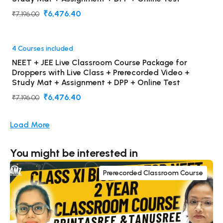
₹6,476.40
₹7,196.00
4 Courses included
NEET + JEE Live Classroom Course Package for
Droppers with Live Class + Prerecorded Video +
Study Mat + Assignment + DPP + Online Test
₹6,476.40
₹7,196.00
Load More
You might be interested in
Prerecorded Classroom Course