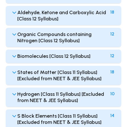
Aldehyde, Ketone and Carboxylic Acid
18
[Class 12 Syllabus]
Organic Compounds containing
12
Nitrogen [Class 12 Syllabus]
Biomolecules [Class 12 Syllabus]
12
States of Matter [Class 11 Syllabus]
18
[Excluded from NEET & JEE Syllabus]
Hydrogen [Class 11 Syllabus] [Excluded
10
from NEET & JEE Syllabus]
S Block Elements [Class 11 Syllabus]
14
[Excluded from NEET & JEE Syllabus]