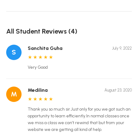
All Student Reviews (4)
Sanchita Guha
July 9, 2022
S
★
★
★
★
★
Very Good
Medilina
August 23, 2020
M
★
★
★
★
★
Thank you so much sir.Just only for you we got such an
opportunity to learn efficiently.In normal classes once
we miss a class we can’t rewind that but from your
website we are getting all kind of help.