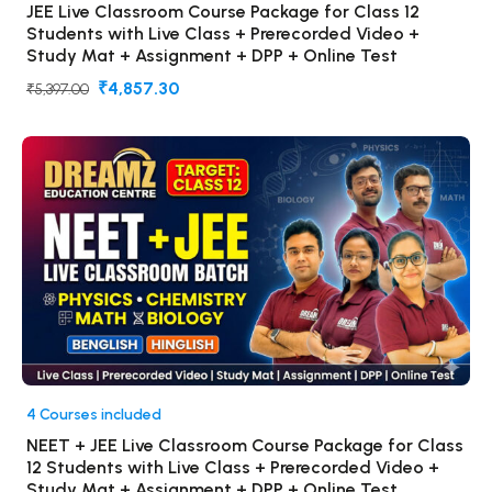
JEE Live Classroom Course Package for Class 12
Students with Live Class + Prerecorded Video +
Study Mat + Assignment + DPP + Online Test
₹4,857.30
₹5,397.00
4 Courses included
NEET + JEE Live Classroom Course Package for Class
12 Students with Live Class + Prerecorded Video +
Study Mat + Assignment + DPP + Online Test