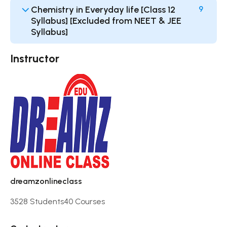
Chemistry in Everyday life [Class 12
9
Syllabus] [Excluded from NEET & JEE
Syllabus]
Instructor
dreamzonlineclass
3528 Students
40 Courses