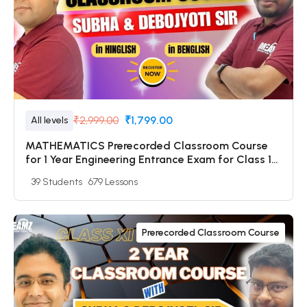
₹2,999.00
₹1,799.00
All levels
MATHEMATICS Prerecorded Classroom Course
for 1 Year Engineering Entrance Exam for Class 12
& Dropper Students with Prerecorded Video +
39 Students
679 Lessons
DPP + Online Test
Prerecorded Classroom Course