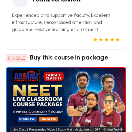
Experienced and supportive faculty, Excellent
infrastructure, Personalised attention and
guidance, Positive learning environment
Buy this course in package
BIG SALE