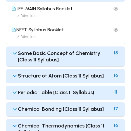
JEE-MAIN Syllabus Booklet
15 Minutes
NEET Syllabus Booklet
15 Minutes
Some Basic Concept of Chemistry
15
[Class 11 Syllabus]
Structure of Atom [Class 11 Syllabus]
16
Periodic Table [Class 11 Syllabus]
11
Chemical Bonding [Class 11 Syllabus]
17
Chemical Thermodynamics [Class 11
16