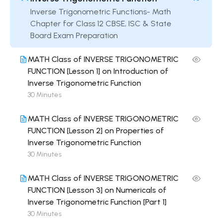
Inverse Trigonometric Functions- Math
Chapter for Class 12 CBSE, ISC & State
Board Exam Preparation
MATH Class of INVERSE TRIGONOMETRIC
FUNCTION [Lesson 1] on Introduction of
Inverse Trigonometric Function
30 Minutes
MATH Class of INVERSE TRIGONOMETRIC
FUNCTION [Lesson 2] on Properties of
Inverse Trigonometric Function
30 Minutes
MATH Class of INVERSE TRIGONOMETRIC
FUNCTION [Lesson 3] on Numericals of
Inverse Trigonometric Function [Part 1]
30 Minutes