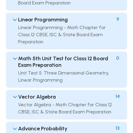
Board Exam Preparation
Linear Programming
9
Linear Programming - Math Chapter for
Class 12 CBSE, ISC & State Board Exam
Preparation
Math 5th Unit Test for Class 12 Board
0
Exam Preparation
Unit Test 5: Three Dimensional Geometry,
Linear Programming
Vector Algebra
14
Vector Algebra - Math Chapter for Class 12
CBSE, ISC & State Board Exam Preparation
Advance Probability
13