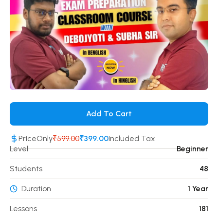
Add To Cart
Price
Only
₹599.00
₹399.00
Included Tax
Level
Beginner
Students
48
Duration
1 Year
Lessons
181