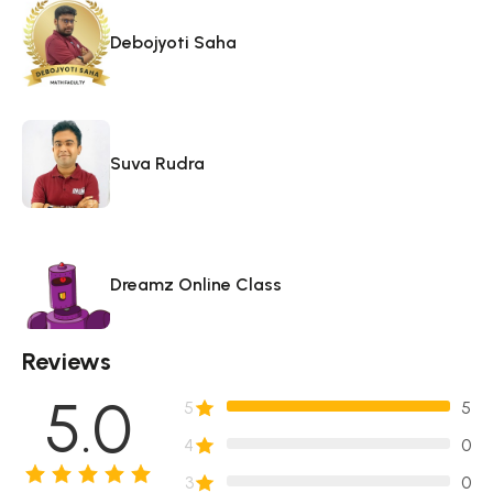
Debojyoti Saha
Suva Rudra
Dreamz Online Class
Reviews
5.0
5
5
4
0
3
0