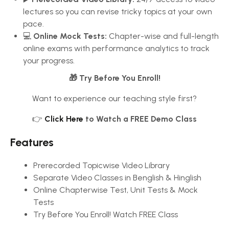
lectures so you can revise tricky topics at your own
pace.
💻
Online Mock Tests:
Chapter-wise and full-length
online exams with performance analytics to track
your progress.
🎁 Try Before You Enroll!
Want to experience our teaching style first?
👉
Click Here
to Watch a FREE Demo Class
Features
Prerecorded Topicwise Video Library
Separate Video Classes in Benglish & Hinglish
Online Chapterwise Test, Unit Tests & Mock
Tests
Try Before You Enroll! Watch FREE Class