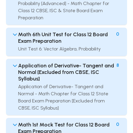
Probability [Advanced] - Math Chapter for
Class 12 CBSE, ISC & State Board Exam
Preparation
Math 6th Unit Test for Class 12 Board
0
Exam Preparation
Unit Test 6: Vector Algebra, Probability
Application of Derivative- Tangent and
8
Normal [Excluded from CBSE, ISC
Syllabus]
Application of Derivative- Tangent and
Normal - Math Chapter for Class 12 State
Board Exam Preparation [Excluded from
CBSE, ISC Syllabus]
Math 1st Mock Test for Class 12 Board
0
Exam Preparation