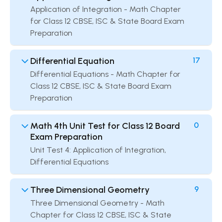
Application of Integration - Math Chapter
for Class 12 CBSE, ISC & State Board Exam
Preparation
Differential Equation
17
Differential Equations - Math Chapter for
Class 12 CBSE, ISC & State Board Exam
Preparation
Math 4th Unit Test for Class 12 Board
0
Exam Preparation
Unit Test 4: Application of Integration,
Differential Equations
Three Dimensional Geometry
9
Three Dimensional Geometry - Math
Chapter for Class 12 CBSE, ISC & State