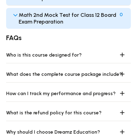
Math 2nd Mock Test for Class 12 Board
0
Exam Preparation
FAQs
Who is this course designed for?
What does the complete course package include?
How can I track my performance and progress?
What is the refund policy for this course?
Why should I choose Dreamz Education?