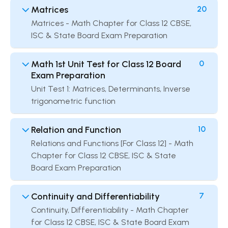
Matrices
20
Matrices - Math Chapter for Class 12 CBSE,
ISC & State Board Exam Preparation
Math 1st Unit Test for Class 12 Board
0
Exam Preparation
Unit Test 1: Matrices, Determinants, Inverse
trigonometric function
Relation and Function
10
Relations and Functions [For Class 12] - Math
Chapter for Class 12 CBSE, ISC & State
Board Exam Preparation
Continuity and Differentiability
7
Continuity, Differentiability - Math Chapter
for Class 12 CBSE, ISC & State Board Exam