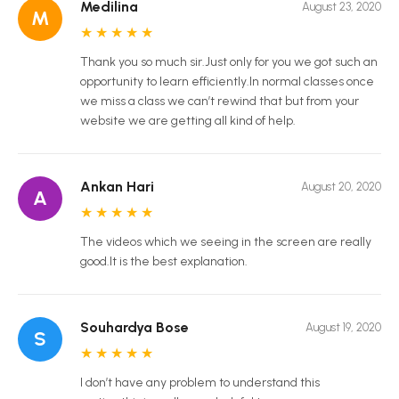
Medilina
August 23, 2020
M
★
★
★
★
★
Thank you so much sir.Just only for you we got such an
opportunity to learn efficiently.In normal classes once
we miss a class we can’t rewind that but from your
website we are getting all kind of help.
Ankan Hari
August 20, 2020
A
★
★
★
★
★
The videos which we seeing in the screen are really
good.It is the best explanation.
Souhardya Bose
August 19, 2020
S
★
★
★
★
★
I don’t have any problem to understand this