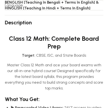
BENGLISH [Teaching In Bengali + Terms In English] &
Language
HINGLISH [Teaching In Hindi + Terms In English]
Description
Class 12 Math: Complete Board
Prep
Target:
CBSE, ISC, and State Boards
Master Class 12 Math and ace your board exams with
our all-in-one hybrid course! Designed specifically for
the latest board syllabi, this program provides
everything you need to build strong concepts and score
top marks.
What You Get:
▶️ Prerecorded Video Library:
24/7 access to video