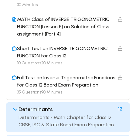
30 Minutes
MATH Class of INVERSE TRIGONOMETRIC
FUNCTION [Lesson 8] on Solution of Class
assignment [Part 4]
Short Test on INVERSE TRIGONOMETRIC
FUNCTION for Class 12
10 Questions
20 Minutes
Full Test on Inverse Trigonometric Functions
for Class 12 Board Exam Preparation
35 Questions
90 Minutes
Determinants
12
Determinants - Math Chapter for Class 12
CBSE, ISC & State Board Exam Preparation