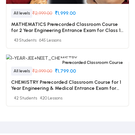
₹2,999.00
₹1,999.00
All levels
MATHEMATICS Prerecorded Classroom Course
for 2 Year Engineering Entrance Exam for Class 11
Students with Prerecorded Video + DPP + Online
43 Students
645 Lessons
Test
Prerecorded Classroom Course
₹2,999.00
₹1,799.00
All levels
CHEMISTRY Prerecorded Classroom Course for 1
Year Engineering & Medical Entrance Exam for
Class 12 & Dropper Students with Prerecorded
42 Students
420 Lessons
Video + DPP + Online Test