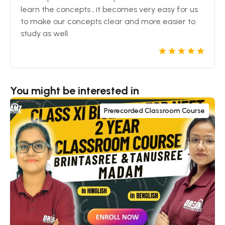
learn the concepts , it becomes very easy for us
to make our concepts clear and more easier to
study as well.
You might be interested in
Prerecorded Classroom Course