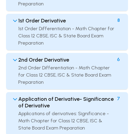
Preparation
1st Order Derivative
8
1st Order Differentiation - Math Chapter for
Class 12 CBSE, ISC & State Board Exam
Preparation
2nd Order Derivative
6
2nd Order Differentiation - Math Chapter
for Class 12 CBSE, ISC & State Board Exam
Preparation
Application of Derivative- Significance
7
of Derivative
Applications of derivatives: Significance -
Math Chapter for Class 12 CBSE, ISC &
State Board Exam Preparation