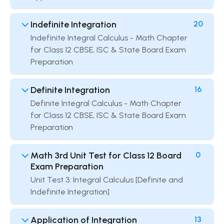
Indefinite Integration
20
Indefinite Integral Calculus - Math Chapter
for Class 12 CBSE, ISC & State Board Exam
Preparation
Definite Integration
16
Definite Integral Calculus - Math Chapter
for Class 12 CBSE, ISC & State Board Exam
Preparation
Math 3rd Unit Test for Class 12 Board
0
Exam Preparation
Unit Test 3: Integral Calculus [Definite and
Indefinite Integration]
Application of Integration
13