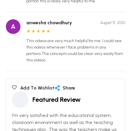
portion.this is really very helpful to me
anwesha chowdhury
August 19, 2020
A
★
★
★
★
★
This videos are very much helpful for me .I could see
this videos whenever I face problems in any
portions.The concepts could be clear very easily from
this videos .
Add To Wishlist
Share
Featured Review
I'm very satisfied with the educational system,
classroom environment as well as the teaching
techniques also . The way the teachers make us