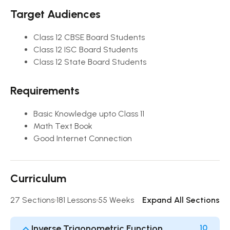
Target Audiences
Class 12 CBSE Board Students
Class 12 ISC Board Students
Class 12 State Board Students
Requirements
Basic Knowledge upto Class 11
Math Text Book
Good Internet Connection
Curriculum
27 Sections
181 Lessons
55 Weeks
Expand All Sections
Inverse Trigonometric Function
10