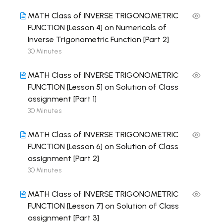
MATH Class of INVERSE TRIGONOMETRIC
FUNCTION [Lesson 4] on Numericals of
Inverse Trigonometric Function [Part 2]
30 Minutes
MATH Class of INVERSE TRIGONOMETRIC
FUNCTION [Lesson 5] on Solution of Class
assignment [Part 1]
30 Minutes
MATH Class of INVERSE TRIGONOMETRIC
FUNCTION [Lesson 6] on Solution of Class
assignment [Part 2]
30 Minutes
MATH Class of INVERSE TRIGONOMETRIC
FUNCTION [Lesson 7] on Solution of Class
assignment [Part 3]