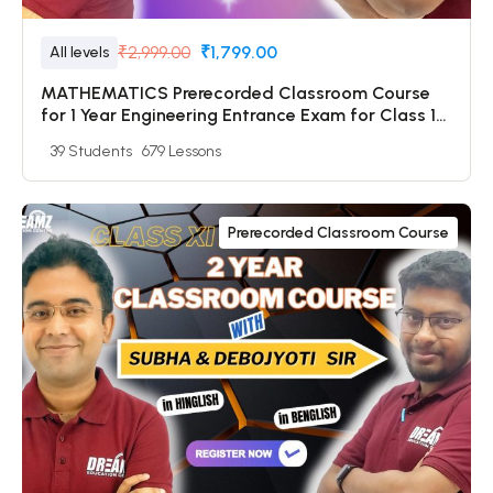
₹2,999.00
₹1,799.00
All levels
MATHEMATICS Prerecorded Classroom Course
for 1 Year Engineering Entrance Exam for Class 12
& Dropper Students with Prerecorded Video +
39 Students
679 Lessons
DPP + Online Test
Prerecorded Classroom Course