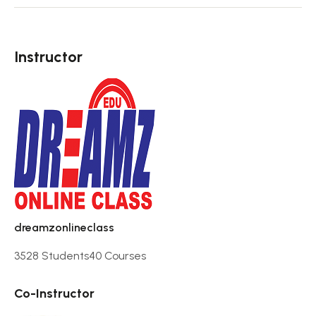
Instructor
dreamzonlineclass
3528 Students
40 Courses
Co-Instructor