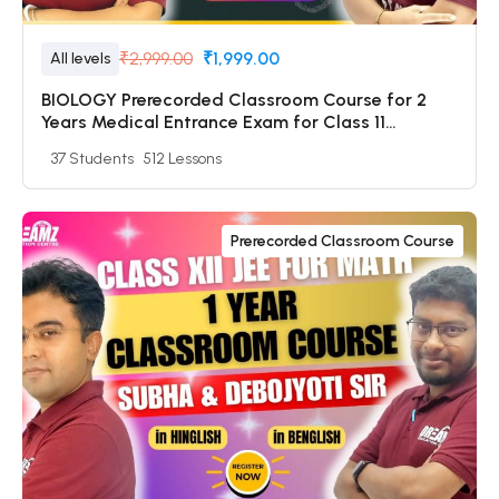
₹2,999.00
₹1,999.00
All levels
BIOLOGY Prerecorded Classroom Course for 2
Years Medical Entrance Exam for Class 11
Students with Prerecorded Video + DPP + Online
37 Students
512 Lessons
Test
Prerecorded Classroom Course