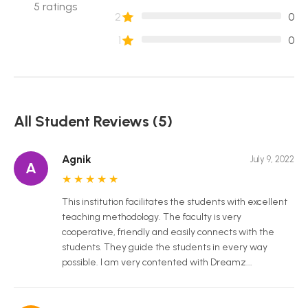
5
ratings
2
0
1
0
All Student Reviews (5)
Agnik
July 9, 2022
A
★
★
★
★
★
This institution facilitates the students with excellent
teaching methodology. The faculty is very
cooperative, friendly and easily connects with the
students. They guide the students in every way
possible. I am very contented with Dreamz...