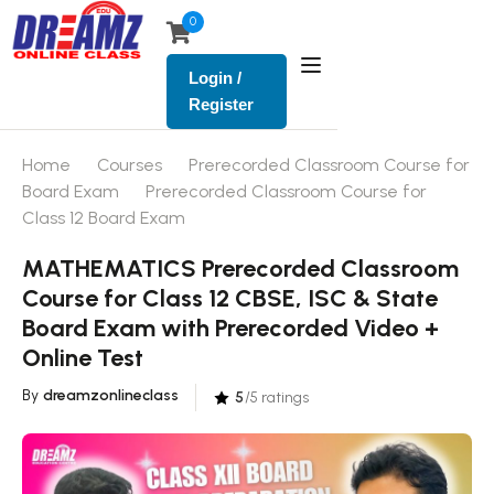
0
Login /
Register
Home
Courses
Prerecorded Classroom Course for
Board Exam
Prerecorded Classroom Course for
Class 12 Board Exam
MATHEMATICS Prerecorded Classroom
Course for Class 12 CBSE, ISC & State
Board Exam with Prerecorded Video +
Online Test
By
dreamzonlineclass
5
/5 ratings