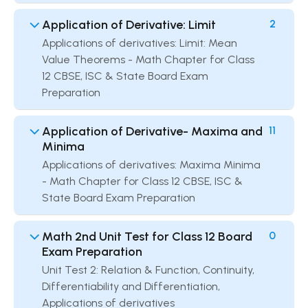
Application of Derivative: Limit
2
Applications of derivatives: Limit: Mean
Value Theorems - Math Chapter for Class
12 CBSE, ISC & State Board Exam
Preparation
Application of Derivative- Maxima and
11
Minima
Applications of derivatives: Maxima Minima
- Math Chapter for Class 12 CBSE, ISC &
State Board Exam Preparation
Math 2nd Unit Test for Class 12 Board
0
Exam Preparation
Unit Test 2: Relation & Function, Continuity,
Differentiability and Differentiation,
Applications of derivatives