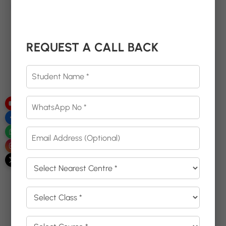
Email
dreamzeducation07@gmail.com
Need Help, Click Here
REQUEST A CALL BACK
Get in touch