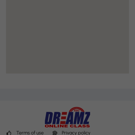
Terms of use
Privacy policy