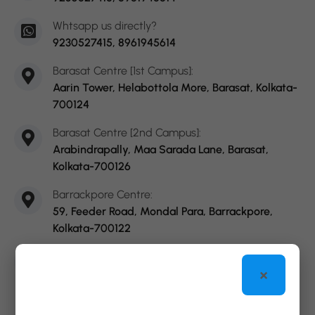
Whtsapp us directly?
9230527415, 8961945614
Barasat Centre [1st Campus]:
Aarin Tower, Helabottola More, Barasat, Kolkata-
700124
Barasat Centre [2nd Campus]:
Arabindrapally, Maa Sarada Lane, Barasat,
Kolkata-700126
Barrackpore Centre:
59, Feeder Road, Mondal Para, Barrackpore,
Kolkata-700122
Sodepur Centre:
×
Dakshinayan, Amaraboti More, Sodepur,
Kolkata-700110