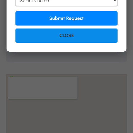
Submit Request
Submit Request
CLOSE