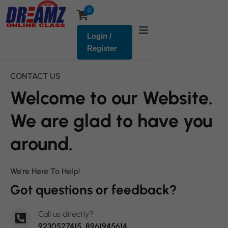
0
Login /
Register
CONTACT US
Welcome to our Website.
We are glad to have you
around.
We're Here To Help!
Got questions or feedback?
Call us directly?
9230527415, 8961945614