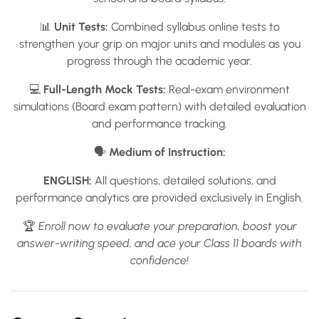
📊
Unit Tests:
Combined syllabus online tests to
strengthen your grip on major units and modules as you
progress through the academic year.
💻
Full-Length Mock Tests:
Real-exam environment
simulations (Board exam pattern) with detailed evaluation
and performance tracking.
🗣️
Medium of Instruction:
ENGLISH:
All questions, detailed solutions, and
performance analytics are provided exclusively in English.
🏆
Enroll now to evaluate your preparation, boost your
answer-writing speed, and ace your Class 11 boards with
confidence!