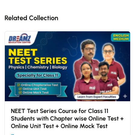
Related Collection
NEET Test Series Course for Class 11
Students with Chapter wise Online Test +
Online Unit Test + Online Mock Test