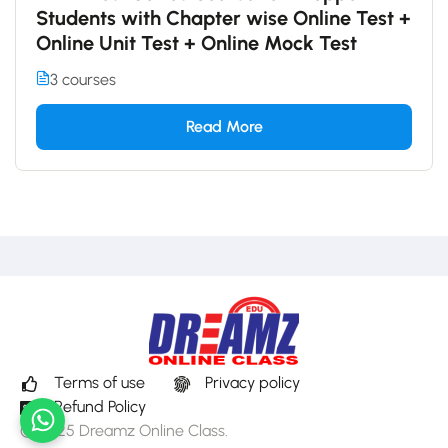
Students with Chapter wise Online Test +
Online Unit Test + Online Mock Test
3 courses
Read More
Terms of use
Privacy policy
Refund Policy
© 2025 Dreamz Online Class.