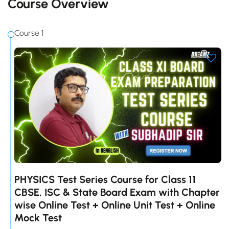
Course Overview
Course 1
PHYSICS Test Series Course for Class 11
CBSE, ISC & State Board Exam with Chapter
wise Online Test + Online Unit Test + Online
Mock Test