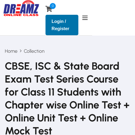
0
Login /
Register
Home
Collection
CBSE, ISC & State Board
Exam Test Series Course
for Class 11 Students with
Chapter wise Online Test +
Online Unit Test + Online
Mock Test