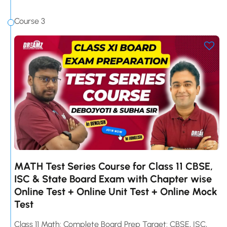
Course 3
MATH Test Series Course for Class 11 CBSE,
ISC & State Board Exam with Chapter wise
Online Test + Online Unit Test + Online Mock
Test
Class 11 Math: Complete Board Prep Target: CBSE, ISC,