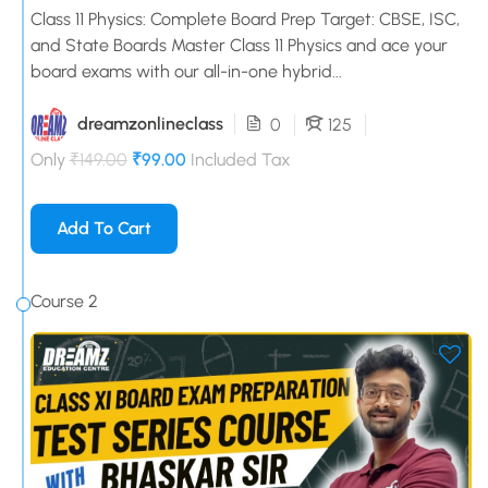
Class 11 Physics: Complete Board Prep Target: CBSE, ISC,
and State Boards Master Class 11 Physics and ace your
board exams with our all-in-one hybrid...
dreamzonlineclass
0
125
Only
₹149.00
₹99.00
Included Tax
Add To Cart
Course 2