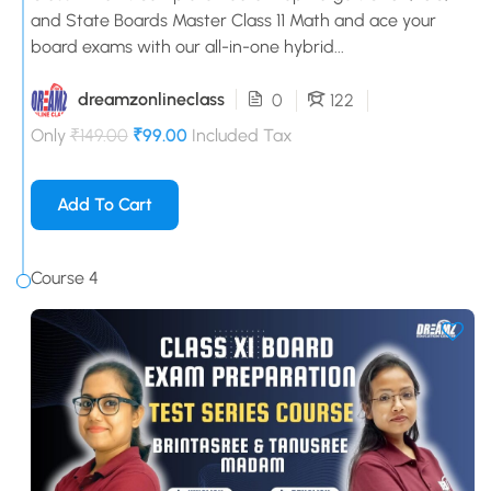
and State Boards Master Class 11 Math and ace your
board exams with our all-in-one hybrid...
dreamzonlineclass
0
122
Only
₹149.00
₹99.00
Included Tax
Add To Cart
Course 4