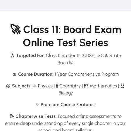
🚀 Class 11: Board Exam
Online Test Series
🎯
Targeted For:
Class 11 Students (CBSE, ISC & State
Boards)
📅
Course Duration:
1 Year Comprehensive Program
📖
Subjects:
⚛️ Physics | 🧪 Chemistry | 🧮 Mathematics | 🧬
Biology
✨
Premium Course Features:
📝
Chapterwise Tests:
Focused online assessments to
ensure deep understanding of every single chapter in your
school and board syllabus.