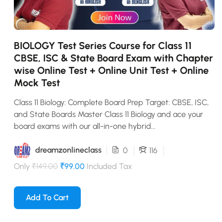
BIOLOGY Test Series Course for Class 11
CBSE, ISC & State Board Exam with Chapter
wise Online Test + Online Unit Test + Online
Mock Test
Class 11 Biology: Complete Board Prep Target: CBSE, ISC,
and State Boards Master Class 11 Biology and ace your
board exams with our all-in-one hybrid...
dreamzonlineclass
0
116
Only
₹149.00
₹99.00
Included Tax
Add To Cart