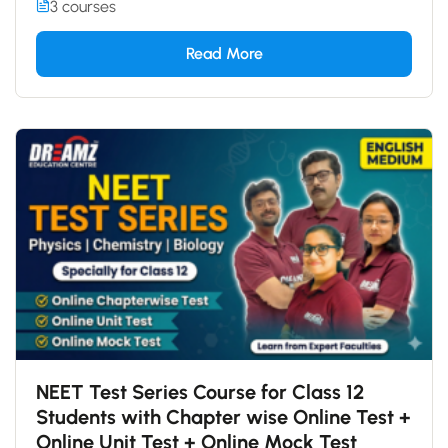
3 courses
Read More
NEET Test Series Course for Class 12
Students with Chapter wise Online Test +
Online Unit Test + Online Mock Test