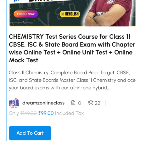
CHEMISTRY Test Series Course for Class 11
CBSE, ISC & State Board Exam with Chapter
wise Online Test + Online Unit Test + Online
Mock Test
Class 11 Chemistry: Complete Board Prep Target: CBSE,
ISC, and State Boards Master Class 11 Chemistry and ace
your board exams with our all-in-one hybrid...
dreamzonlineclass
0
221
Only
₹149.00
₹99.00
Included Tax
Add To Cart