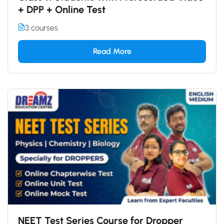
+ DPP + Online Test
3 courses
Read More
NEET Test Series Course for Dropper