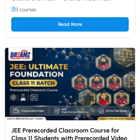
3 courses
Read More
JEE Prerecorded Classroom Course for
Class 11 Students with Prerecorded Video