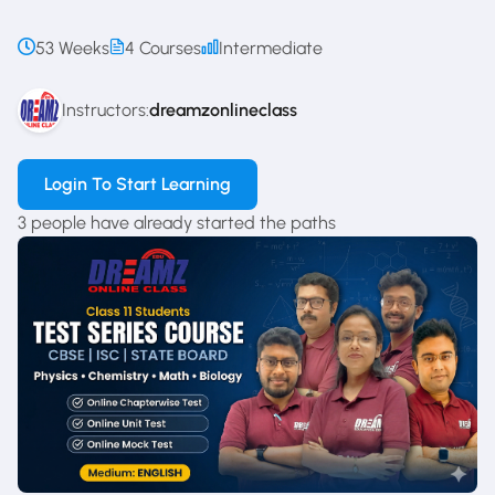
53 Weeks
4 Courses
Intermediate
Instructors:
dreamzonlineclass
Login To Start Learning
3 people have already started the paths