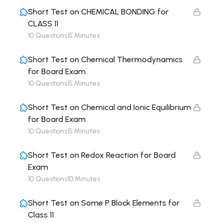
Short Test on CHEMICAL BONDING for
CLASS 11
10 Questions
15 Minutes
Short Test on Chemical Thermodynamics
for Board Exam
10 Questions
15 Minutes
Short Test on Chemical and Ionic Equilibrium
for Board Exam
10 Questions
15 Minutes
Short Test on Redox Reaction for Board
Exam
10 Questions
10 Minutes
Short Test on Some P Block Elements for
Class 11