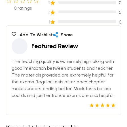
3
0
0
ratings
2
0
1
0
Add To Wishlist
Share
Featured Review
The teaching quality is extremely high along with
good interaction between students and teacher.
The materials provided are extremely helpful for
the exams. Regular tests after each chapter
makes understanding better. Mock tests before
boards and joint entrance exams are also helpful.