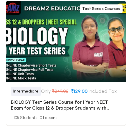
Test Series Courses
Only
₹249.00
₹129.00
Included Tax
Intermediate
BIOLOGY Test Series Course for 1 Year NEET
Exam for Class 12 & Dropper Students with
Online Chapterwise Tests + Online Unit Tests +
105 Students
0 Lessons
Online Mock Tests