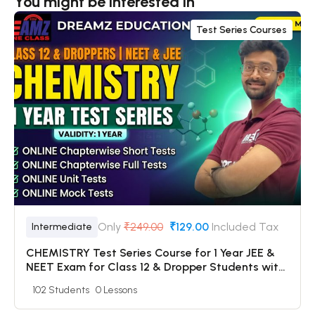
You might be interested in
Test Series Courses
Only
₹249.00
₹129.00
Included Tax
Intermediate
CHEMISTRY Test Series Course for 1 Year JEE &
NEET Exam for Class 12 & Dropper Students with
Online Chapterwise Tests + Online Unit Tests +
102 Students
0 Lessons
Online Mock Tests