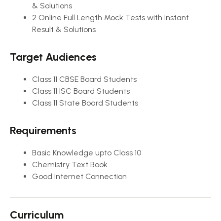
& Solutions
2 Online Full Length Mock Tests with Instant
Result & Solutions
Target Audiences
Class 11 CBSE Board Students
Class 11 ISC Board Students
Class 11 State Board Students
Requirements
Basic Knowledge upto Class 10
Chemistry Text Book
Good Internet Connection
Curriculum