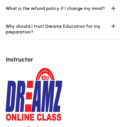
What is the refund policy if I change my mind?
Why should I trust Dreamz Education for my
preparation?
Instructor