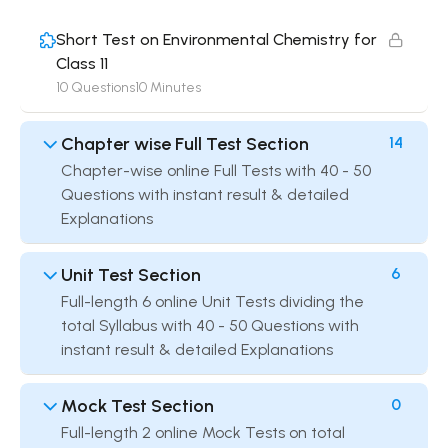
Short Test on Environmental Chemistry for
Class 11
10 Questions
10 Minutes
Chapter wise Full Test Section
14
Chapter-wise online Full Tests with 40 - 50
Questions with instant result & detailed
Explanations
Unit Test Section
6
Full-length 6 online Unit Tests dividing the
total Syllabus with 40 - 50 Questions with
instant result & detailed Explanations
Mock Test Section
0
Full-length 2 online Mock Tests on total