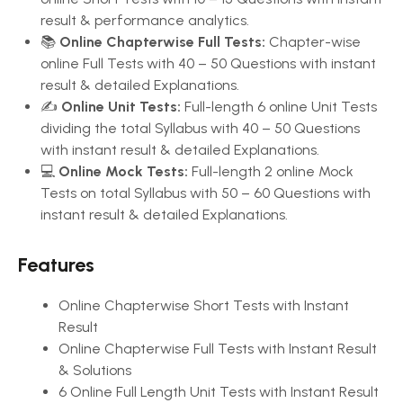
result & performance analytics.
📚
Online Chapterwise Full Tests:
Chapter-wise
online Full Tests with 40 – 50 Questions with instant
result & detailed Explanations.
✍️
Online Unit Tests:
Full-length 6 online Unit Tests
dividing the total Syllabus with 40 – 50 Questions
with instant result & detailed Explanations.
💻
Online Mock Tests:
Full-length 2 online Mock
Tests on total Syllabus with 50 – 60 Questions with
instant result & detailed Explanations.
Features
Online Chapterwise Short Tests with Instant
Result
Online Chapterwise Full Tests with Instant Result
& Solutions
6 Online Full Length Unit Tests with Instant Result