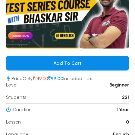
Add To Cart
Price
Only
₹149.00
₹99.00
Included Tax
Level
Beginner
Students
221
Duration
1 Year
Lesson
0
Language
English