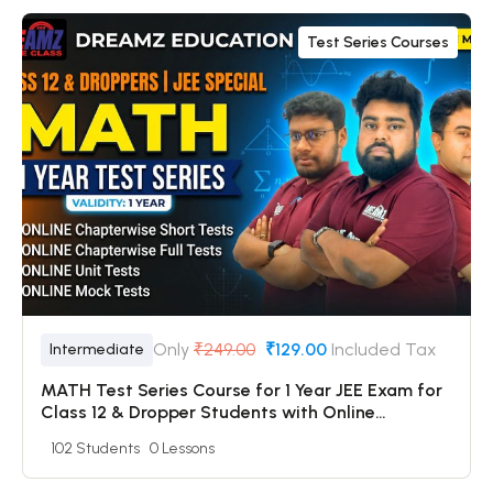
Test Series Courses
Only
₹249.00
₹129.00
Included Tax
Intermediate
MATH Test Series Course for 1 Year JEE Exam for
Class 12 & Dropper Students with Online
Chapterwise Tests + Online Unit Tests + Online
102 Students
0 Lessons
Mock Tests