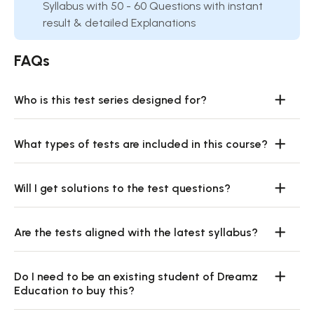
Syllabus with 50 - 60 Questions with instant
result & detailed Explanations
FAQs
Who is this test series designed for?
What types of tests are included in this course?
Will I get solutions to the test questions?
Are the tests aligned with the latest syllabus?
Do I need to be an existing student of Dreamz
Education to buy this?