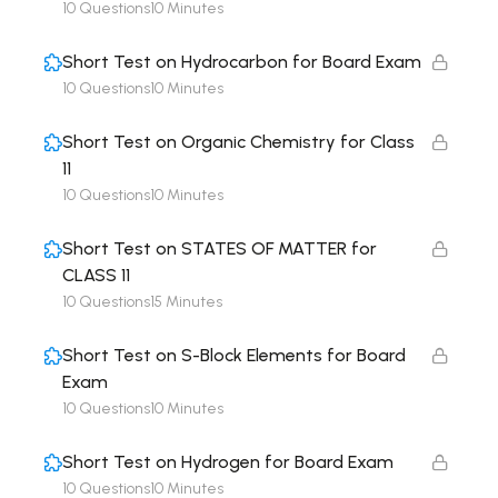
10 Questions
10 Minutes
Short Test on Hydrocarbon for Board Exam
10 Questions
10 Minutes
Short Test on Organic Chemistry for Class
11
10 Questions
10 Minutes
Short Test on STATES OF MATTER for
CLASS 11
10 Questions
15 Minutes
Short Test on S-Block Elements for Board
Exam
10 Questions
10 Minutes
Short Test on Hydrogen for Board Exam
10 Questions
10 Minutes