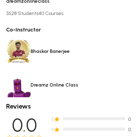
dreamzonlineclass
3528 Students
40 Courses
Co-Instructor
Bhaskar Banerjee
Dreamz Online Class
Reviews
0.0
5
0
4
0