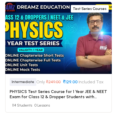
Test Series Courses
Only
₹249.00
₹129.00
Included Tax
Intermediate
PHYSICS Test Series Course for 1 Year JEE & NEET
Exam for Class 12 & Dropper Students with
Online Chapterwise Tests + Online Unit Tests +
114 Students
0 Lessons
Online Mock Tests