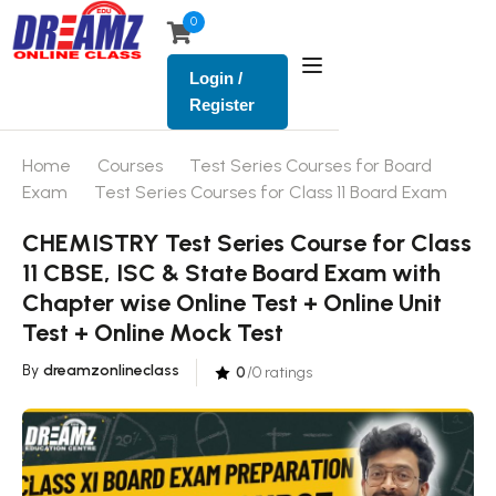
0
Login /
Register
Home
Courses
Test Series Courses for Board
Exam
Test Series Courses for Class 11 Board Exam
CHEMISTRY Test Series Course for Class
11 CBSE, ISC & State Board Exam with
Chapter wise Online Test + Online Unit
Test + Online Mock Test
By
dreamzonlineclass
0
/0 ratings