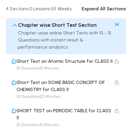
4 Sections
0 Lessons
55 Weeks
Expand All Sections
Chapter wise Short Test Section
14
Chapter-wise online Short Tests with 10 - 15
Questions with instant result &
performance analytics
Short Test on Atomic Structure for CLASS 11
10 Questions
15 Minutes
Short Test on SOME BASIC CONCEPT OF
CHEMISTRY for CLASS 11
10 Questions
20 Minutes
SHORT TEST on PERIODIC TABLE for CLASS
11
10 Questions
15 Minutes