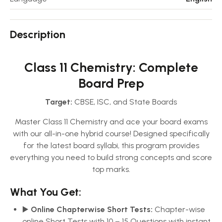
Description
Class 11 Chemistry: Complete
Board Prep
Target:
CBSE, ISC, and State Boards
Master Class 11 Chemistry and ace your board exams
with our all-in-one hybrid course! Designed specifically
for the latest board syllabi, this program provides
everything you need to build strong concepts and score
top marks.
What You Get:
▶️
Online Chapterwise Short Tests:
Chapter-wise
online Short Tests with 10 – 15 Questions with instant