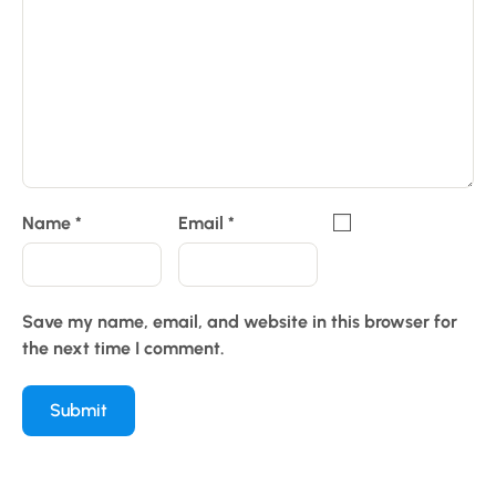
Name
*
Email
*
Save my name, email, and website in this browser for
the next time I comment.