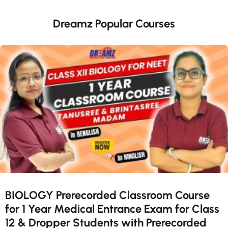
Dreamz Popular Courses
BIOLOGY Prerecorded Classroom Course
for 1 Year Medical Entrance Exam for Class
12 & Dropper Students with Prerecorded