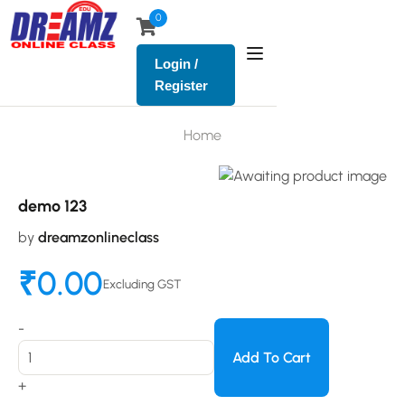
0
Login /
Register
Home
demo 123
by
dreamzonlineclass
₹
0.00
Excluding GST
-
Add To Cart
+