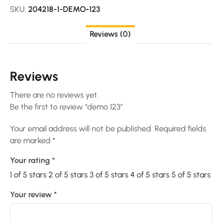
SKU:
204218-1-DEMO-123
Reviews (0)
Reviews
There are no reviews yet.
Be the first to review “demo 123”
Your email address will not be published.
Required fields
are marked
*
Your rating
*
1 of 5 stars
2 of 5 stars
3 of 5 stars
4 of 5 stars
5 of 5 stars
Your review
*