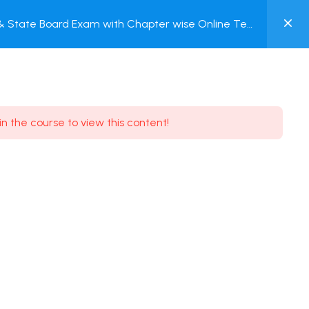
0
 & State Board Exam with Chapter wise Online Test
MY
ACCOUNT
Login / Register
in the course to view this content!
Need some help?
Youtube
5.8K Subscribe
Facebook
17.9K Subscribe
Instagram
7.9K Subscribe
Twitter
6.9K Subscribe