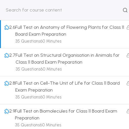
11 Board Exam Preparation
35 Questions
60 Minutes
HOME
ABOUT
CLASSROO
US
COURSE
2.6
Full Test on Anatomy of Flowering Plants for Class 11
Board Exam Preparation
35 Questions
60 Minutes
2.7
Full Test on Structural Organisation in Animals for
Get in touch
Class 11 Board Exam Preparation
35 Questions
60 Minutes
Call us directly?
9230527415, 8961945614
2.8
Full Test on Cell-The Unit of Life for Class 11 Board
Exam Preparation
Address
35 Questions
60 Minutes
DRMZEDU Services Pvt Ltd - 59, Feeder Road,
Barrackpore, Kolkata-700120, West Bengal
2.9
Full Test on Biomolecules for Class 11 Board Exam
Preparation
Email
35 Questions
60 Minutes
dreamzeducation07@gmail.com