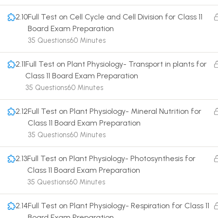
2.10
Full Test on Cell Cycle and Cell Division for Class 11
Board Exam Preparation
35 Questions
60 Minutes
2.11
Full Test on Plant Physiology- Transport in plants for
Terms
Class 11 Board Exam Preparation
35 Questions
60 Minutes
2.12
Full Test on Plant Physiology- Mineral Nutrition for
Class 11 Board Exam Preparation
35 Questions
60 Minutes
2.13
Full Test on Plant Physiology- Photosynthesis for
Class 11 Board Exam Preparation
35 Questions
60 Minutes
2.14
Full Test on Plant Physiology- Respiration for Class 11
Board Exam Preparation