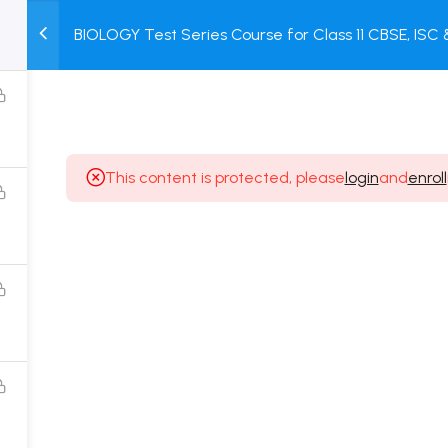
BIOLOGY Test Series Course for Class 11 CBSE, ISC
M
TEST
COURSE
BOOK
+ Online Unit Test + Online Mock Test
SERIES
PACKAGES
STORE
This content is protected, please
login
and
enroll
Popular Courses
Class 11 Board Exam Prep Course
Class 12 Board Exam Prep Course
2 Years Entrance Exam Preparation Classroom
Course for Class 11
1 Year Entrance Exam Preparation Classroom Course
for Class 12 & Repeater