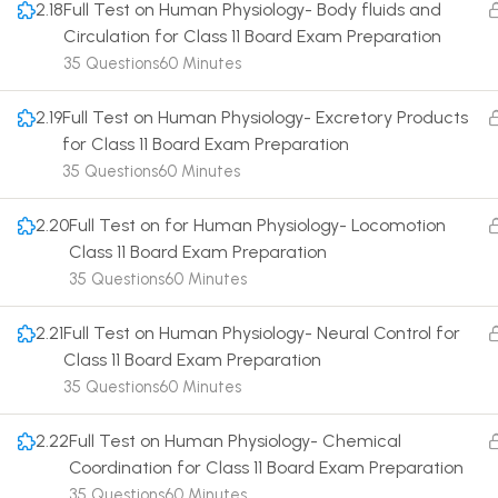
2.18
Full Test on Human Physiology- Body fluids and
Circulation for Class 11 Board Exam Preparation
35 Questions
60 Minutes
2.19
Full Test on Human Physiology- Excretory Products
for Class 11 Board Exam Preparation
Terms
35 Questions
60 Minutes
2.20
Full Test on for Human Physiology- Locomotion
Class 11 Board Exam Preparation
35 Questions
60 Minutes
2.21
Full Test on Human Physiology- Neural Control for
Class 11 Board Exam Preparation
35 Questions
60 Minutes
2.22
Full Test on Human Physiology- Chemical
Coordination for Class 11 Board Exam Preparation
35 Questions
60 Minutes