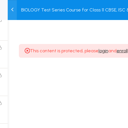
BIOLOGY Test Series Course for Class 11 CBSE, ISC
M
TEST
COURSE
BOOK
+ Online Unit Test + Online Mock Test
SERIES
PACKAGES
STORE
This content is protected, please
login
and
enroll
Popular Courses
Class 11 Board Exam Prep Course
Class 12 Board Exam Prep Course
2 Years Entrance Exam Preparation Classroom
Course for Class 11
1 Year Entrance Exam Preparation Classroom Course
for Class 12 & Repeater