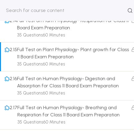
35 Questions
60 Minutes
HOME
ABOUT
CLASSROO
2.14
Full Test on Plant Physiology- Respiration for Class 11
US
COURSE
Board Exam Preparation
35 Questions
60 Minutes
2.15
Full Test on Plant Physiology- Plant growth for Class
11 Board Exam Preparation
Get in touch
35 Questions
60 Minutes
2.16
Full Test on Human Physiology- Digestion and
Call us directly?
Absorption for Class 11 Board Exam Preparation
9230527415, 8961945614
35 Questions
60 Minutes
Address
DRMZEDU Services Pvt Ltd - 59, Feeder Road,
2.17
Full Test on Human Physiology- Breathing and
Barrackpore, Kolkata-700120, West Bengal
Respiration for Class 11 Board Exam Preparation
35 Questions
60 Minutes
Email
dreamzeducation07@gmail.com