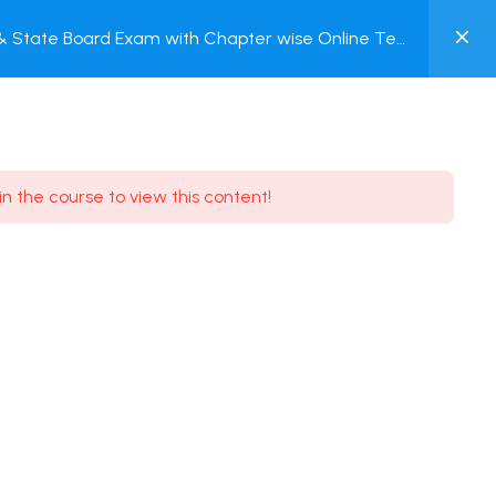
0
 & State Board Exam with Chapter wise Online Test
MY
ACCOUNT
Login / Register
in the course to view this content!
Need some help?
Youtube
5.8K Subscribe
Facebook
17.9K Subscribe
Instagram
7.9K Subscribe
Twitter
6.9K Subscribe