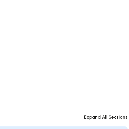
Expand All Sections