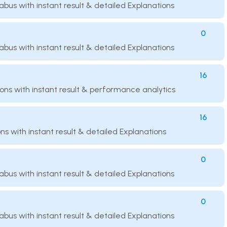
llabus with instant result & detailed Explanations
0
llabus with instant result & detailed Explanations
16
ions with instant result & performance analytics
16
ns with instant result & detailed Explanations
0
llabus with instant result & detailed Explanations
0
llabus with instant result & detailed Explanations