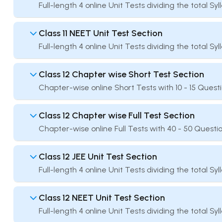
Full-length 4 online Unit Tests dividing the total Sy
Class 11 NEET Unit Test Section
Full-length 4 online Unit Tests dividing the total Sy
Class 12 Chapter wise Short Test Section
Chapter-wise online Short Tests with 10 - 15 Quest
Class 12 Chapter wise Full Test Section
Chapter-wise online Full Tests with 40 - 50 Questio
Class 12 JEE Unit Test Section
Full-length 4 online Unit Tests dividing the total Sy
Class 12 NEET Unit Test Section
Full-length 4 online Unit Tests dividing the total Sy