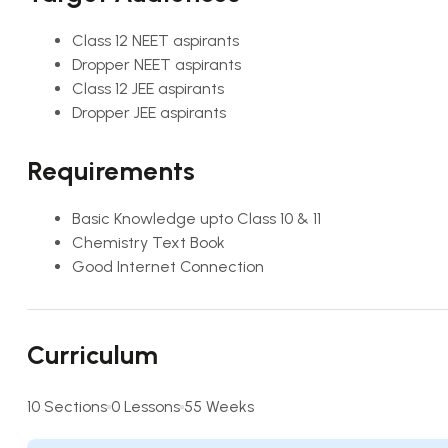
Class 12 NEET aspirants
Dropper NEET aspirants
Class 12 JEE aspirants
Dropper JEE aspirants
Requirements
Basic Knowledge upto Class 10 & 11
Chemistry Text Book
Good Internet Connection
Curriculum
10 Sections
0 Lessons
55 Weeks