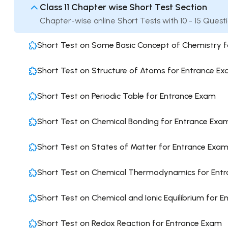
Class 11 Chapter wise Short Test Section
Chapter-wise online Short Tests with 10 - 15 Quest
Short Test on Some Basic Concept of Chemistry 
Short Test on Structure of Atoms for Entrance E
Short Test on Periodic Table for Entrance Exam
Short Test on Chemical Bonding for Entrance Exa
Short Test on States of Matter for Entrance Exa
Short Test on Chemical Thermodynamics for Ent
Short Test on Chemical and Ionic Equilibrium for 
Short Test on Redox Reaction for Entrance Exam