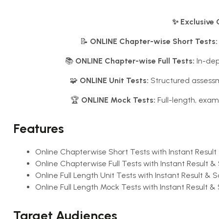
✨ Exclusive 
📝
ONLINE Chapter-wise Short Tests:
📚
ONLINE Chapter-wise Full Tests:
In-dep
🧩
ONLINE Unit Tests:
Structured assessm
🏆
ONLINE Mock Tests:
Full-length, exam
Features
Online Chapterwise Short Tests with Instant Result
Online Chapterwise Full Tests with Instant Result & 
Online Full Length Unit Tests with Instant Result & S
Online Full Length Mock Tests with Instant Result & 
Target Audiences