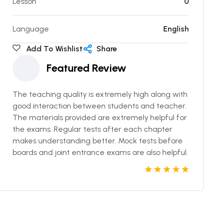
Lesson
0
Language
English
Add To Wishlist
Share
Featured Review
The teaching quality is extremely high along with
good interaction between students and teacher.
The materials provided are extremely helpful for
the exams. Regular tests after each chapter
makes understanding better. Mock tests before
boards and joint entrance exams are also helpful.