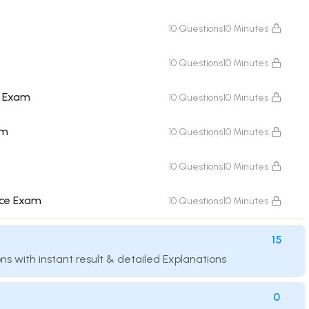
10 Questions
10 Minutes
10 Questions
10 Minutes
e Exam
10 Questions
10 Minutes
am
10 Questions
10 Minutes
10 Questions
10 Minutes
nce Exam
10 Questions
10 Minutes
15
ns with instant result & detailed Explanations
0