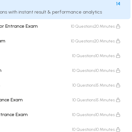
14
ions with instant result & performance analytics
for Entrance Exam
10 Questions
20 Minutes
xam
10 Questions
20 Minutes
10 Questions
10 Minutes
m
10 Questions
10 Minutes
m
10 Questions
15 Minutes
rance Exam
10 Questions
15 Minutes
Entrance Exam
10 Questions
10 Minutes
10 Questions
10 Minutes