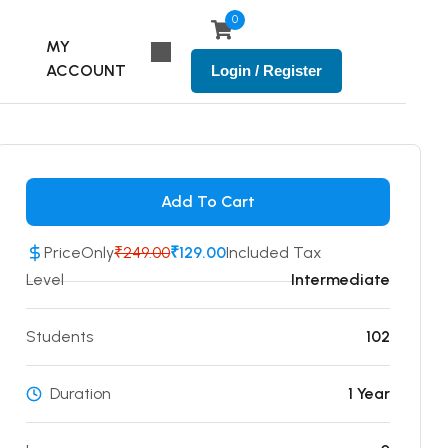
0
MY
ACCOUNT
Login / Register
Add To Cart
Price
Only
₹249.00
₹129.00
Included Tax
Level
Intermediate
Students
102
Duration
1 Year