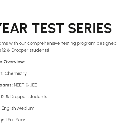
YEAR TEST SERIES
ams with our comprehensive testing program designed
ss 12 & Dropper students!
e Overview:
t:
Chemistry
Exams:
NEET & JEE
 12 & Dropper students
:
English Medium
ty:
1 Full Year