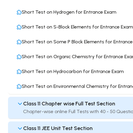
Short Test on Hydrogen for Entrance Exam
Short Test on S-Block Elements for Entrance Exam
Short Test on Some P Block Elements for Entranc
Short Test on Organic Chemistry for Entrance Ex
Short Test on Hydrocarbon for Entrance Exam
Short Test on Environmental Chemistry for Entra
Class 11 Chapter wise Full Test Section
Chapter-wise online Full Tests with 40 - 50 Questio
Class 11 JEE Unit Test Section