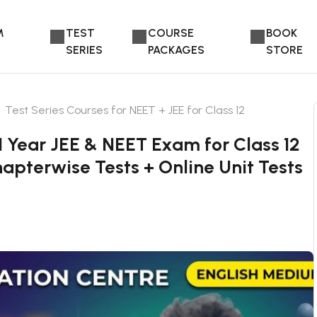
M
TEST
COURSE
BOOK
SERIES
PACKAGES
STORE
Test Series Courses for NEET + JEE for Class 12
1 Year JEE & NEET Exam for Class 12
apterwise Tests + Online Unit Tests