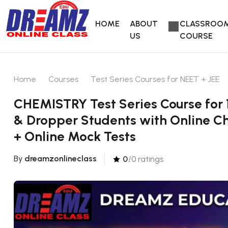
HOME
ABOUT
CLASSROO
US
COURSE
Home
Courses
Test Series Courses for NEET + JEE
CHEMISTRY Test Series Course for 
& Dropper Students with Online Ch
+ Online Mock Tests
By
dreamzonlineclass
0
/0 ratings