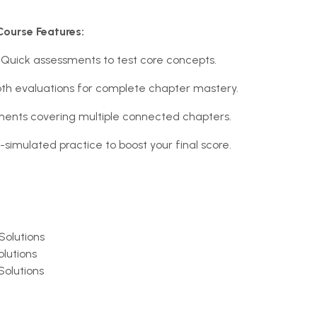
Course Features:
Quick assessments to test core concepts.
th evaluations for complete chapter mastery.
ents covering multiple connected chapters.
-simulated practice to boost your final score.
Solutions
olutions
Solutions