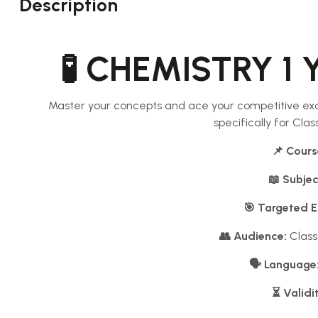
Description
🧪 CHEMISTRY 1 
Master your concepts and ace your competitive ex
specifically for Cla
📌 Cours
📖 Subjec
🎯 Targeted 
👥 Audience:
Class
🗣️ Language
⏳ Validi