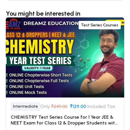
You might be interested in
Test Series Courses
Only
₹249.00
₹129.00
Included Tax
Intermediate
CHEMISTRY Test Series Course for 1 Year JEE &
NEET Exam for Class 12 & Dropper Students with
Online Chapterwise Tests + Online Unit Tests +