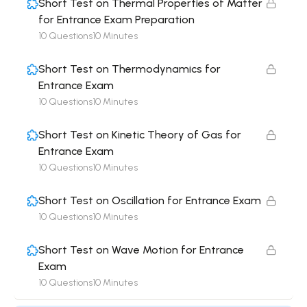
Short Test on Thermal Properties of Matter
for Entrance Exam Preparation
10 Questions
10 Minutes
Short Test on Thermodynamics for
Entrance Exam
10 Questions
10 Minutes
Short Test on Kinetic Theory of Gas for
Entrance Exam
10 Questions
10 Minutes
Short Test on Oscillation for Entrance Exam
10 Questions
10 Minutes
Short Test on Wave Motion for Entrance
Exam
10 Questions
10 Minutes