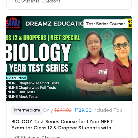
102 Students
0 Lessons
Mock Tests
Test Series Courses
Only
₹249.00
₹129.00
Included Tax
Intermediate
BIOLOGY Test Series Course for 1 Year NEET
Exam for Class 12 & Dropper Students with
Online Chapterwise Tests + Online Unit Tests +
105 Students
0 Lessons