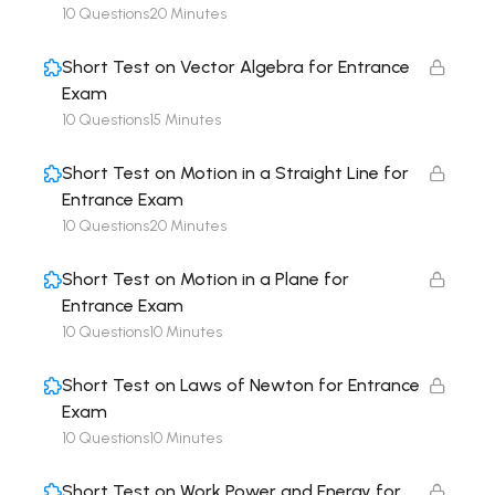
10 Questions
20 Minutes
Short Test on Vector Algebra for Entrance
Exam
10 Questions
15 Minutes
Short Test on Motion in a Straight Line for
Entrance Exam
10 Questions
20 Minutes
Short Test on Motion in a Plane for
Entrance Exam
10 Questions
10 Minutes
Short Test on Laws of Newton for Entrance
Exam
10 Questions
10 Minutes
Short Test on Work Power and Energy for