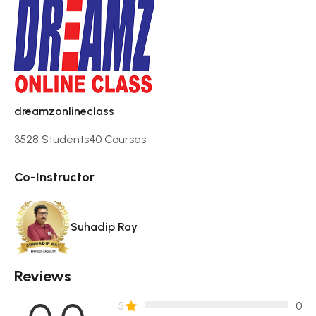
dreamzonlineclass
3528 Students
40 Courses
Co-Instructor
Suhadip Ray
Reviews
5
0