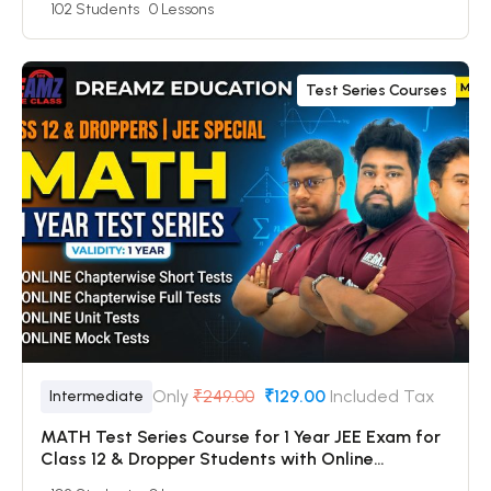
102 Students
0 Lessons
Online Mock Tests
Test Series Courses
Only
₹249.00
₹129.00
Included Tax
Intermediate
MATH Test Series Course for 1 Year JEE Exam for
Class 12 & Dropper Students with Online
Chapterwise Tests + Online Unit Tests + Online