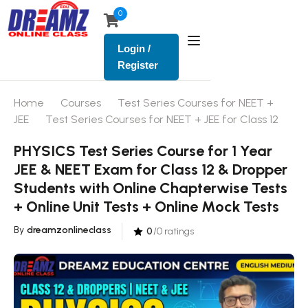
0
Login /
Register
Home
Courses
Test Series Courses for NEET +
JEE
Test Series Courses for NEET + JEE for Class 12
PHYSICS Test Series Course for 1 Year
JEE & NEET Exam for Class 12 & Dropper
Students with Online Chapterwise Tests
+ Online Unit Tests + Online Mock Tests
By
dreamzonlineclass
0
/0 ratings