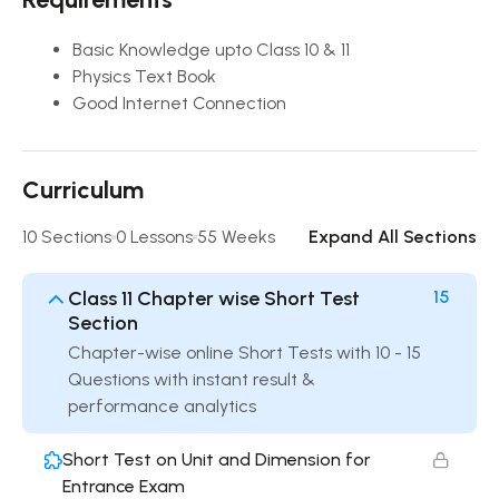
Basic Knowledge upto Class 10 & 11
Physics Text Book
Good Internet Connection
Curriculum
10 Sections
0 Lessons
55 Weeks
Expand All Sections
Class 11 Chapter wise Short Test
15
Section
Chapter-wise online Short Tests with 10 - 15
Questions with instant result &
performance analytics
Short Test on Unit and Dimension for
Entrance Exam