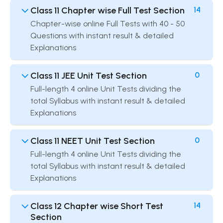
Class 11 Chapter wise Full Test Section
14
Chapter-wise online Full Tests with 40 - 50
Questions with instant result & detailed
Explanations
Class 11 JEE Unit Test Section
0
Full-length 4 online Unit Tests dividing the
total Syllabus with instant result & detailed
Explanations
Class 11 NEET Unit Test Section
0
Full-length 4 online Unit Tests dividing the
total Syllabus with instant result & detailed
Explanations
Class 12 Chapter wise Short Test
14
Section