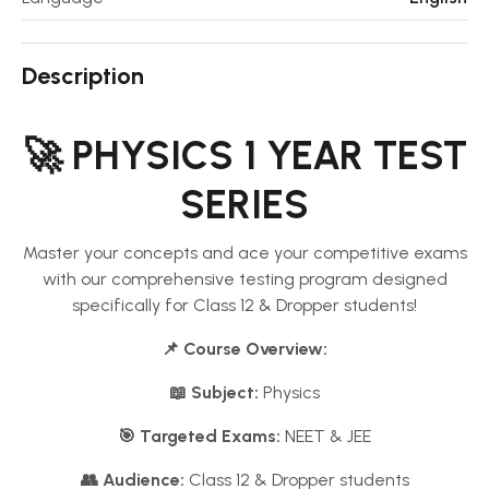
Description
🚀 PHYSICS 1 YEAR TEST
SERIES
Master your concepts and ace your competitive exams
with our comprehensive testing program designed
specifically for Class 12 & Dropper students!
📌 Course Overview:
📖 Subject:
Physics
🎯 Targeted Exams:
NEET & JEE
👥 Audience:
Class 12 & Dropper students