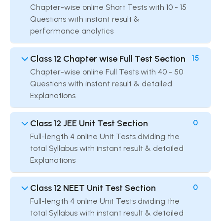
Chapter-wise online Short Tests with 10 - 15
Questions with instant result &
performance analytics
Class 12 Chapter wise Full Test Section
15
Chapter-wise online Full Tests with 40 - 50
Questions with instant result & detailed
Explanations
Class 12 JEE Unit Test Section
0
Full-length 4 online Unit Tests dividing the
total Syllabus with instant result & detailed
Explanations
Class 12 NEET Unit Test Section
0
Full-length 4 online Unit Tests dividing the
total Syllabus with instant result & detailed