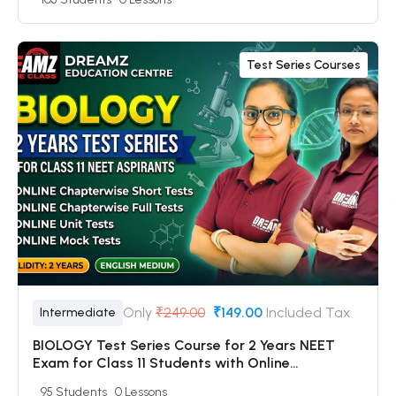
Online Mock Tests
Test Series Courses
Only
₹249.00
₹149.00
Included Tax
Intermediate
BIOLOGY Test Series Course for 2 Years NEET
Exam for Class 11 Students with Online
Chapterwise Tests + Online Unit Tests + Online
95 Students
0 Lessons