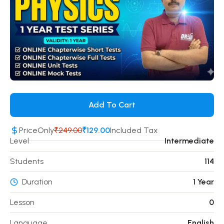
Add To Cart
Price
Only
₹249.00
₹129.00
Included Tax
Level
Intermediate
Students
114
Duration
1 Year
Lesson
0
Language
English