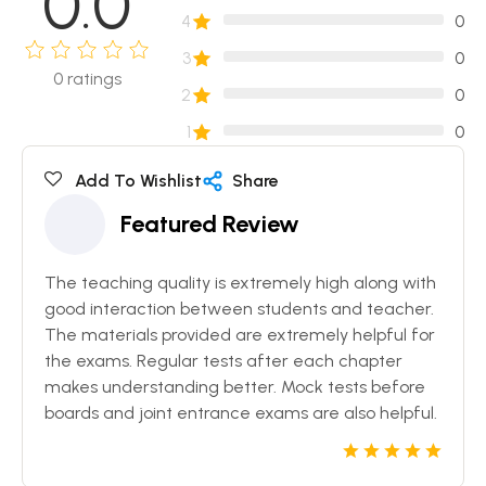
0.0
4
0
3
0
0
ratings
2
0
1
0
Add To Wishlist
Share
Featured Review
The teaching quality is extremely high along with
good interaction between students and teacher.
The materials provided are extremely helpful for
the exams. Regular tests after each chapter
makes understanding better. Mock tests before
boards and joint entrance exams are also helpful.