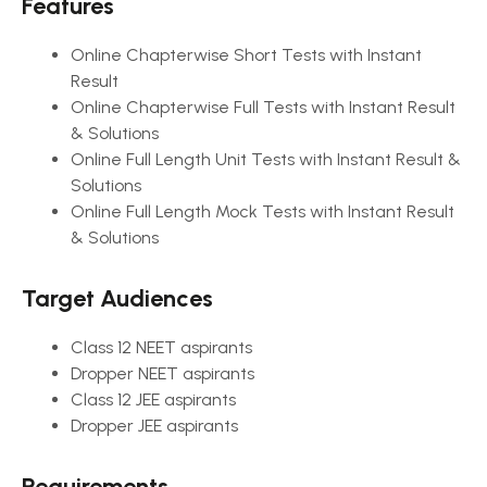
Features
Online Chapterwise Short Tests with Instant
Result
Online Chapterwise Full Tests with Instant Result
& Solutions
Online Full Length Unit Tests with Instant Result &
Solutions
Online Full Length Mock Tests with Instant Result
& Solutions
Target Audiences
Class 12 NEET aspirants
Dropper NEET aspirants
Class 12 JEE aspirants
Dropper JEE aspirants
Requirements