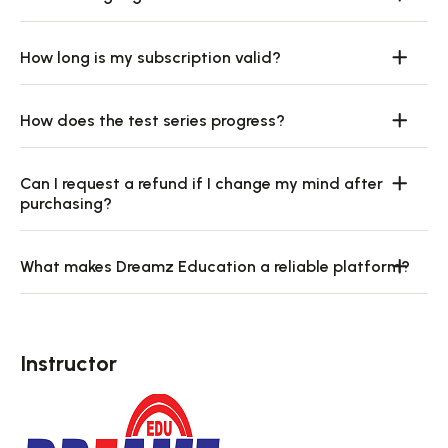
How long is my subscription valid?
How does the test series progress?
Can I request a refund if I change my mind after
purchasing?
What makes Dreamz Education a reliable platform?
Instructor