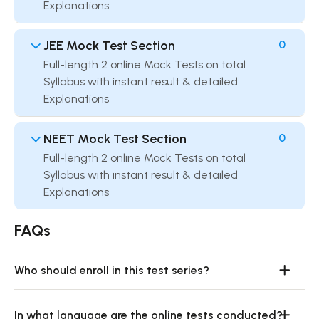
Explanations
JEE Mock Test Section
0
Full-length 2 online Mock Tests on total
Syllabus with instant result & detailed
Explanations
NEET Mock Test Section
0
Full-length 2 online Mock Tests on total
Syllabus with instant result & detailed
Explanations
FAQs
Who should enroll in this test series?
In what language are the online tests conducted?