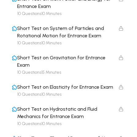
Entrance Exam
10 Questions
10 Minutes
Short Test on System of Particles and
Rotational Motion for Entrance Exam
10 Questions
10 Minutes
Short Test on Gravitation for Entrance
Exam
10 Questions
15 Minutes
Short Test on Elasticity for Entrance Exam
10 Questions
10 Minutes
Short Test on Hydrostatic and Fluid
Mechanics for Entrance Exam
10 Questions
10 Minutes