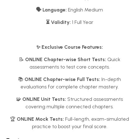
🗣️ Language:
English Medium
⏳ Validity:
1 Full Year
✨ Exclusive Course Features:
📝
ONLINE Chapter-wise Short Tests:
Quick
assessments to test core concepts.
📚
ONLINE Chapter-wise Full Tests:
In-depth
evaluations for complete chapter mastery.
🧩
ONLINE Unit Tests:
Structured assessments
covering multiple connected chapters.
🏆
ONLINE Mock Tests:
Full-length, exam-simulated
practice to boost your final score.