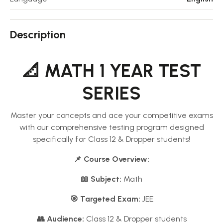
Description
📐 MATH 1 YEAR TEST
SERIES
Master your concepts and ace your competitive exams
with our comprehensive testing program designed
specifically for Class 12 & Dropper students!
📌 Course Overview:
📖 Subject:
Math
🎯 Targeted Exam:
JEE
👥 Audience:
Class 12 & Dropper students