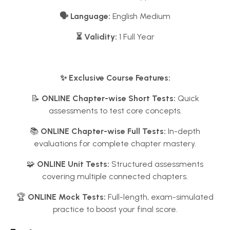
🗣️ Language:
English Medium
⏳ Validity:
1 Full Year
✨ Exclusive Course Features:
📝
ONLINE Chapter-wise Short Tests:
Quick
assessments to test core concepts.
📚
ONLINE Chapter-wise Full Tests:
In-depth
evaluations for complete chapter mastery.
🧩
ONLINE Unit Tests:
Structured assessments
covering multiple connected chapters.
🏆
ONLINE Mock Tests:
Full-length, exam-simulated
practice to boost your final score.