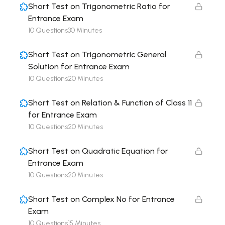
Short Test on Trigonometric Ratio for
Entrance Exam
10 Questions
30 Minutes
Short Test on Trigonometric General
Solution for Entrance Exam
10 Questions
20 Minutes
Short Test on Relation & Function of Class 11
for Entrance Exam
10 Questions
20 Minutes
Short Test on Quadratic Equation for
Entrance Exam
10 Questions
20 Minutes
Short Test on Complex No for Entrance
Exam
10 Questions
15 Minutes