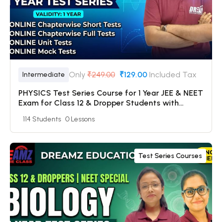
Only
₹249.00
₹129.00
Included Tax
Intermediate
PHYSICS Test Series Course for 1 Year JEE & NEET
Exam for Class 12 & Dropper Students with
Online Chapterwise Tests + Online Unit Tests +
114 Students
0 Lessons
Online Mock Tests
Test Series Courses