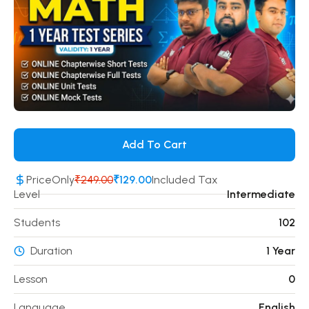
Add To Cart
Price
Only
₹249.00
₹129.00
Included Tax
Level
Intermediate
Students
102
Duration
1 Year
Lesson
0
Language
English