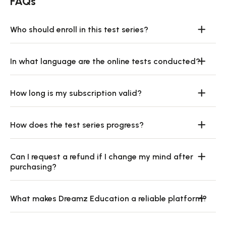
FAQs
Who should enroll in this test series?
In what language are the online tests conducted?
How long is my subscription valid?
How does the test series progress?
Can I request a refund if I change my mind after
purchasing?
What makes Dreamz Education a reliable platform?