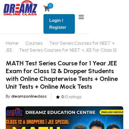
0
Login /
Register
Home
Courses
Test Series Courses for NEET +
JEE
Test Series Courses for NEET + JEE for Class 12
MATH Test Series Course for 1 Year JEE
Exam for Class 12 & Dropper Students
with Online Chapterwise Tests + Online
Unit Tests + Online Mock Tests
By
dreamzonlineclass
0
/0 ratings