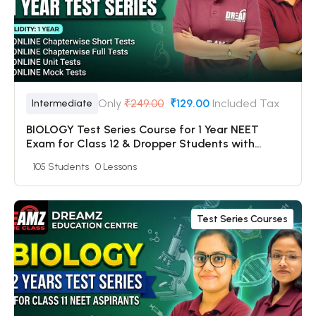
Only
₹249.00
₹129.00
Included Tax
Intermediate
BIOLOGY Test Series Course for 1 Year NEET
Exam for Class 12 & Dropper Students with
Online Chapterwise Tests + Online Unit Tests +
105 Students
0 Lessons
Online Mock Tests
Test Series Courses