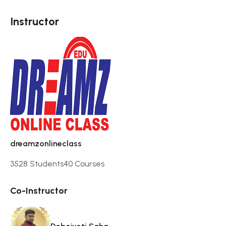
Instructor
dreamzonlineclass
3528 Students
40 Courses
Co-Instructor