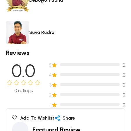
Debojyoti Saha
Suva Rudra
Reviews
0.0
5
0
4
0
3
0
0
ratings
2
0
1
0
Add To Wishlist
Share
Featured Review