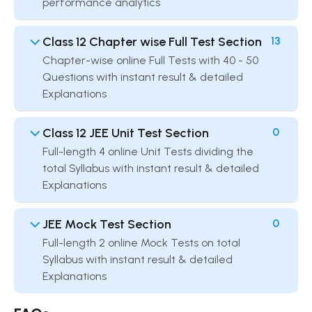
performance analytics
Class 12 Chapter wise Full Test Section
13
Chapter-wise online Full Tests with 40 - 50
Questions with instant result & detailed
Explanations
Class 12 JEE Unit Test Section
0
Full-length 4 online Unit Tests dividing the
total Syllabus with instant result & detailed
Explanations
JEE Mock Test Section
0
Full-length 2 online Mock Tests on total
Syllabus with instant result & detailed
Explanations