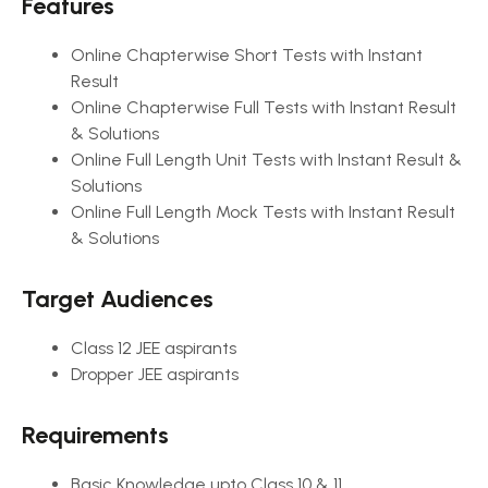
Features
Online Chapterwise Short Tests with Instant
Result
Online Chapterwise Full Tests with Instant Result
& Solutions
Online Full Length Unit Tests with Instant Result &
Solutions
Online Full Length Mock Tests with Instant Result
& Solutions
Target Audiences
Class 12 JEE aspirants
Dropper JEE aspirants
Requirements
Basic Knowledge upto Class 10 & 11