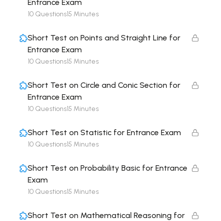
Entrance Exam
10 Questions
15 Minutes
Short Test on Points and Straight Line for
Entrance Exam
10 Questions
15 Minutes
Short Test on Circle and Conic Section for
Entrance Exam
10 Questions
15 Minutes
Short Test on Statistic for Entrance Exam
10 Questions
15 Minutes
Short Test on Probability Basic for Entrance
Exam
10 Questions
15 Minutes
Short Test on Mathematical Reasoning for