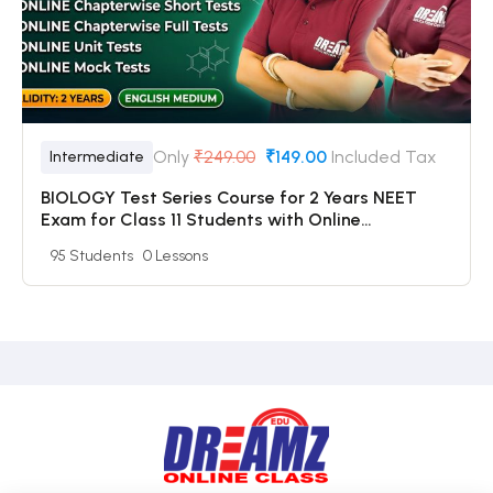
Only
₹249.00
₹149.00
Included Tax
Intermediate
BIOLOGY Test Series Course for 2 Years NEET
Exam for Class 11 Students with Online
Chapterwise Tests + Online Unit Tests + Online
95 Students
0 Lessons
Mock Tests