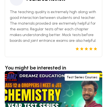
The teaching quality is extremely high along with
good interaction between students and teacher.
The materials provided are extremely helpful for
the exams. Regular tests after each chapter
makes understanding better. Mock tests before
boards and joint entrance exams are also helpful.
You might be interested in
Test Series Courses