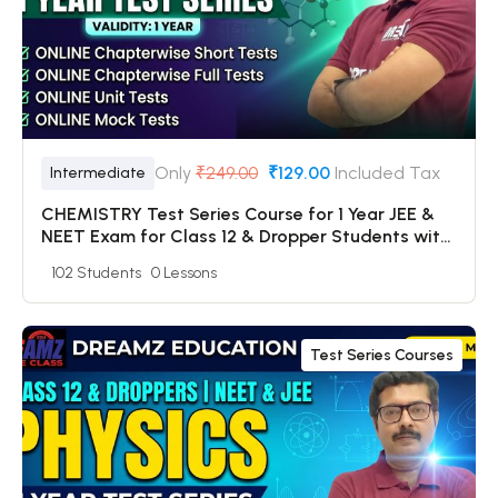
Only
₹249.00
₹129.00
Included Tax
Intermediate
CHEMISTRY Test Series Course for 1 Year JEE &
NEET Exam for Class 12 & Dropper Students with
Online Chapterwise Tests + Online Unit Tests +
102 Students
0 Lessons
Online Mock Tests
Test Series Courses