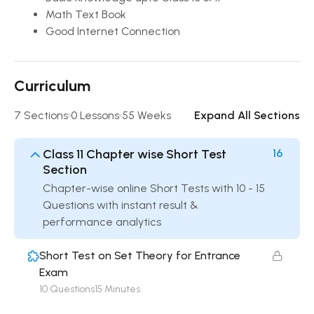
Math Text Book
Good Internet Connection
Curriculum
7 Sections
0 Lessons
55 Weeks
Expand All Sections
Class 11 Chapter wise Short Test
16
Section
Chapter-wise online Short Tests with 10 - 15
Questions with instant result &
performance analytics
Short Test on Set Theory for Entrance
Exam
10 Questions
15 Minutes