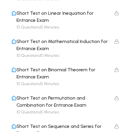
Short Test on Linear Inequation for
Entrance Exam
10 Questions
15 Minutes
Short Test on Mathematical Induction for
Entrance Exam
10 Questions
10 Minutes
Short Test on Binomial Theorem for
Entrance Exam
10 Questions
15 Minutes
Short Test on Permutation and
Combination for Entrance Exam
10 Questions
15 Minutes
Short Test on Sequence and Series for