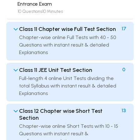
Entrance Exam
10 Questions
10 Minutes
Class 11 Chapter wise Full Test Section
17
Chapter-wise online Full Tests with 40 - 50
Questions with instant result & detailed
Explanations
Class 11 JEE Unit Test Section
0
Full-length 4 online Unit Tests dividing the
total Syllabus with instant result & detailed
Explanations
Class 12 Chapter wise Short Test
13
Section
Chapter-wise online Short Tests with 10 - 15
Questions with instant result &