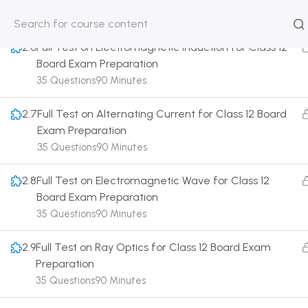
35 Questions
90 Minutes
HOME
ABOUT
CLASSROO
2.6
Full Test on Electromagnetic Induction for Class 12
US
COURSE
Board Exam Preparation
35 Questions
90 Minutes
2.7
Full Test on Alternating Current for Class 12 Board
Exam Preparation
Get in touch
35 Questions
90 Minutes
2.8
Full Test on Electromagnetic Wave for Class 12
Call us directly?
Board Exam Preparation
9230527415, 8961945614
35 Questions
90 Minutes
Address
DRMZEDU Services Pvt Ltd - 59, Feeder Road,
2.9
Full Test on Ray Optics for Class 12 Board Exam
Barrackpore, Kolkata-700120, West Bengal
Preparation
35 Questions
90 Minutes
Email
dreamzeducation07@gmail.com