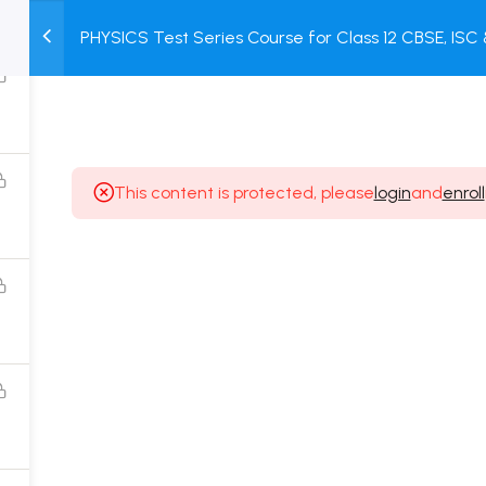
PHYSICS Test Series Course for Class 12 CBSE, IS
M
TEST
COURSE
BOOK
Test + Online Unit Test + Online Mock Test
SERIES
PACKAGES
STORE
This content is protected, please
login
and
enroll
Popular Courses
Class 11 Board Exam Prep Course
Class 12 Board Exam Prep Course
2 Years Entrance Exam Preparation Classroom
Course for Class 11
1 Year Entrance Exam Preparation Classroom Course
for Class 12 & Repeater