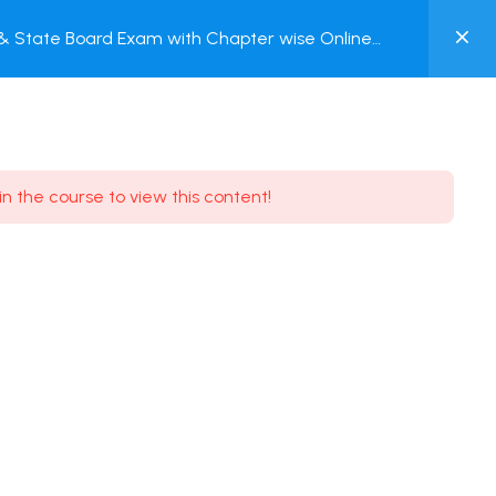
0
C & State Board Exam with Chapter wise Online
MY
ACCOUNT
Login / Register
in the course to view this content!
Need some help?
Youtube
5.8K Subscribe
Facebook
17.9K Subscribe
Instagram
7.9K Subscribe
Twitter
6.9K Subscribe