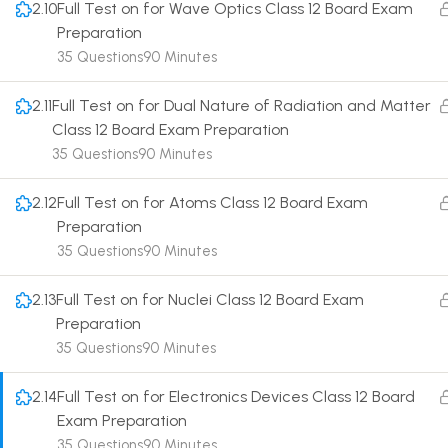
2.10
Full Test on for Wave Optics Class 12 Board Exam
Preparation
35 Questions
90 Minutes
2.11
Full Test on for Dual Nature of Radiation and Matter
Class 12 Board Exam Preparation
Terms
35 Questions
90 Minutes
2.12
Full Test on for Atoms Class 12 Board Exam
Preparation
35 Questions
90 Minutes
2.13
Full Test on for Nuclei Class 12 Board Exam
Preparation
35 Questions
90 Minutes
2.14
Full Test on for Electronics Devices Class 12 Board
Exam Preparation
35 Questions
90 Minutes