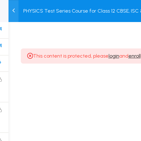
PHYSICS Test Series Course for Class 12 CBSE, IS
M
TEST
COURSE
BOOK
Test + Online Unit Test + Online Mock Test
SERIES
PACKAGES
STORE
4
4
This content is protected, please
login
and
enroll
6
Popular Courses
Class 11 Board Exam Prep Course
Class 12 Board Exam Prep Course
2 Years Entrance Exam Preparation Classroom
Course for Class 11
1 Year Entrance Exam Preparation Classroom Course
for Class 12 & Repeater