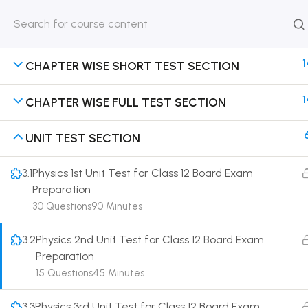
HOME
ABOUT
CLASSROO
US
COURSE
1
CHAPTER WISE SHORT TEST SECTION
1
CHAPTER WISE FULL TEST SECTION
UNIT TEST SECTION
Get in touch
3.1
Physics 1st Unit Test for Class 12 Board Exam
Call us directly?
Preparation
9230527415, 8961945614
30 Questions
90 Minutes
Address
3.2
Physics 2nd Unit Test for Class 12 Board Exam
DRMZEDU Services Pvt Ltd - 59, Feeder Road,
Preparation
Barrackpore, Kolkata-700120, West Bengal
15 Questions
45 Minutes
Email
dreamzeducation07@gmail.com
3.3
Physics 3rd Unit Test for Class 12 Board Exam