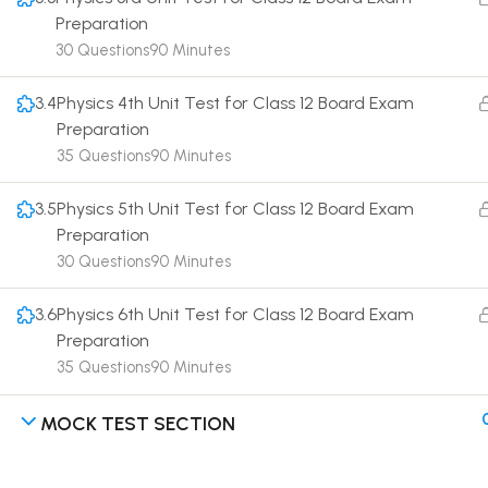
Preparation
30 Questions
90 Minutes
3.4
Physics 4th Unit Test for Class 12 Board Exam
Preparation
Terms
35 Questions
90 Minutes
3.5
Physics 5th Unit Test for Class 12 Board Exam
Preparation
30 Questions
90 Minutes
3.6
Physics 6th Unit Test for Class 12 Board Exam
Preparation
35 Questions
90 Minutes
MOCK TEST SECTION