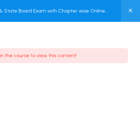
0
C & State Board Exam with Chapter wise Online
MY
ACCOUNT
Login / Register
in the course to view this content!
Need some help?
Youtube
5.8K Subscribe
Facebook
17.9K Subscribe
Instagram
7.9K Subscribe
Twitter
6.9K Subscribe