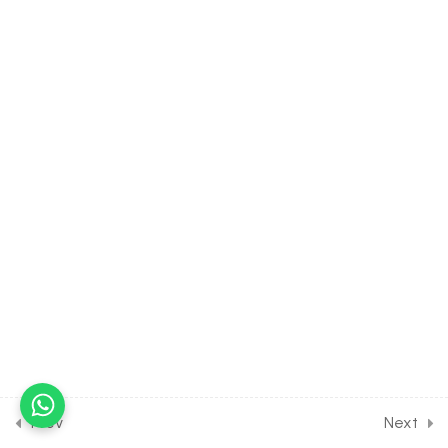
Aldehyde, Ketones &
Carboxylic Acids [Lesson 10]
on Chemical Reactions of
Carboxylic Acids
30 Minutes
13.11
CHEMISTRY Class of
Aldehyde, Ketones &
Carboxylic Acids [Lesson 11]
on More about Carboxylic
Acids
30 Minutes
13.12
CHEMISTRY Class of
Aldehyde, Ketones &
Carboxylic Acids [Lesson 12]
on Solution of Class
Assignment [Part 1]
Prev
Next
30 Minutes