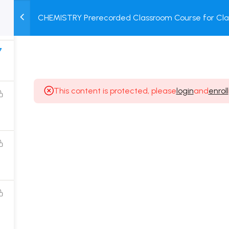
8
CHEMISTRY Prerecorded Classroom Course for Clas
M
TEST
COURSE
BOOK
Prerecorded Video + Online Test
SERIES
PACKAGES
STORE
7
This content is protected, please
login
and
enroll
Popular Courses
Class 11 Board Exam Prep Course
Class 12 Board Exam Prep Course
2 Years Entrance Exam Preparation Classroom
Course for Class 11
1 Year Entrance Exam Preparation Classroom Course
for Class 12 & Repeater