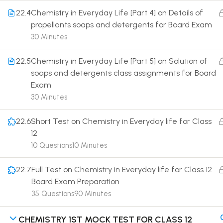
22.4
Chemistry in Everyday Life [Part 4] on Details of
propellants soaps and detergents for Board Exam
30 Minutes
22.5
Chemistry in Everyday Life [Part 5] on Solution of
Terms
soaps and detergents class assignments for Board
Exam
30 Minutes
22.6
Short Test on Chemistry in Everyday life for Class
12
10 Questions
10 Minutes
22.7
Full Test on Chemistry in Everyday life for Class 12
Board Exam Preparation
35 Questions
90 Minutes
CHEMISTRY 1ST MOCK TEST FOR CLASS 12