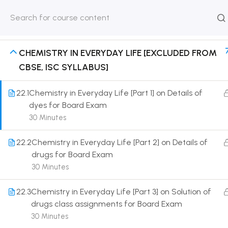
POLYMERS [EXCLUDED FROM CBSE, ISC
HOME
ABOUT
CLASSROO
SYLLABUS]
US
COURSE
CHEMISTRY IN EVERYDAY LIFE [EXCLUDED FROM
CBSE, ISC SYLLABUS]
22.1
Chemistry in Everyday Life [Part 1] on Details of
dyes for Board Exam
Get in touch
30 Minutes
Call us directly?
22.2
Chemistry in Everyday Life [Part 2] on Details of
9230527415, 8961945614
drugs for Board Exam
Address
30 Minutes
DRMZEDU Services Pvt Ltd - 59, Feeder Road,
Barrackpore, Kolkata-700120, West Bengal
22.3
Chemistry in Everyday Life [Part 3] on Solution of
drugs class assignments for Board Exam
Email
30 Minutes
dreamzeducation07@gmail.com