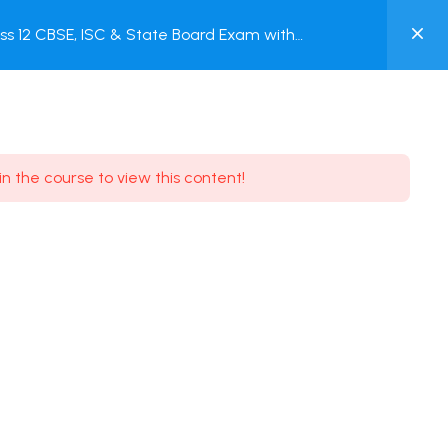
0
s 12 CBSE, ISC & State Board Exam with
MY
ACCOUNT
Login / Register
in the course to view this content!
Need some help?
Youtube
5.8K Subscribe
Facebook
17.9K Subscribe
Instagram
7.9K Subscribe
Twitter
6.9K Subscribe