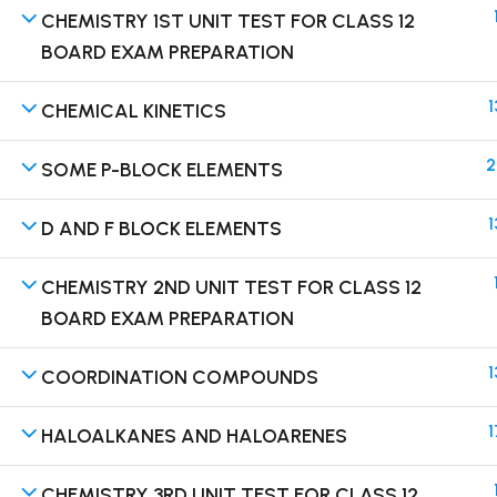
CHEMISTRY 1ST UNIT TEST FOR CLASS 12
BOARD EXAM PREPARATION
1
CHEMICAL KINETICS
Terms
2
SOME P-BLOCK ELEMENTS
1
D AND F BLOCK ELEMENTS
CHEMISTRY 2ND UNIT TEST FOR CLASS 12
BOARD EXAM PREPARATION
1
COORDINATION COMPOUNDS
1
HALOALKANES AND HALOARENES
CHEMISTRY 3RD UNIT TEST FOR CLASS 12