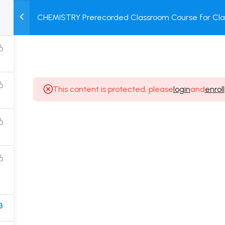
CHEMISTRY Prerecorded Classroom Course for Clas
M
TEST
COURSE
BOOK
Prerecorded Video + Online Test
SERIES
PACKAGES
STORE
This content is protected, please
login
and
enroll
Popular Courses
Class 11 Board Exam Prep Course
Class 12 Board Exam Prep Course
2 Years Entrance Exam Preparation Classroom
Course for Class 11
1 Year Entrance Exam Preparation Classroom Course
3
for Class 12 & Repeater