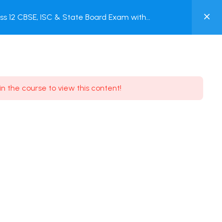
0
s 12 CBSE, ISC & State Board Exam with
MY
ACCOUNT
Login / Register
in the course to view this content!
Need some help?
Youtube
5.8K Subscribe
Facebook
17.9K Subscribe
Instagram
7.9K Subscribe
Twitter
6.9K Subscribe