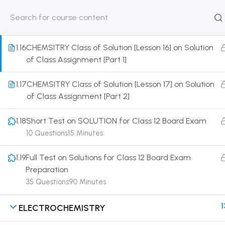
1.15
CHEMSITRY Class of Solution [Lesson 15] on Details
of Abnormal Molecular Mass
HOME
ABOUT
CLASSROO
US
COURSE
1.16
CHEMSITRY Class of Solution [Lesson 16] on Solution
of Class Assignment [Part 1]
1.17
CHEMSITRY Class of Solution [Lesson 17] on Solution
of Class Assignment [Part 2]
Get in touch
1.18
Short Test on SOLUTION for Class 12 Board Exam
Call us directly?
10 Questions
15 Minutes
9230527415, 8961945614
1.19
Full Test on Solutions for Class 12 Board Exam
Address
Preparation
DRMZEDU Services Pvt Ltd - 59, Feeder Road,
35 Questions
90 Minutes
Barrackpore, Kolkata-700120, West Bengal
1
ELECTROCHEMISTRY
Email
dreamzeducation07@gmail.com