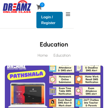
0
Login /
Register
Education
Home
Education