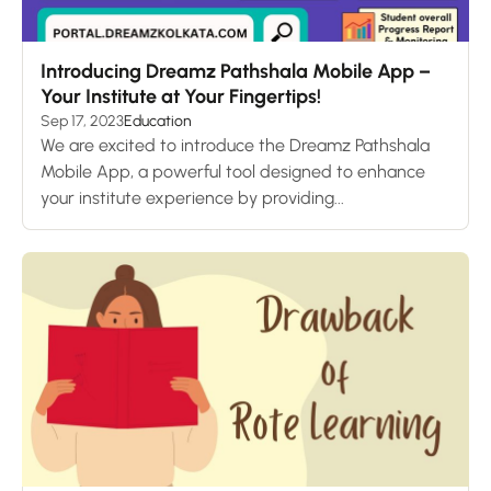
Introducing Dreamz Pathshala Mobile App –
Your Institute at Your Fingertips!
Sep 17, 2023
Education
We are excited to introduce the Dreamz Pathshala
Mobile App, a powerful tool designed to enhance
your institute experience by providing...