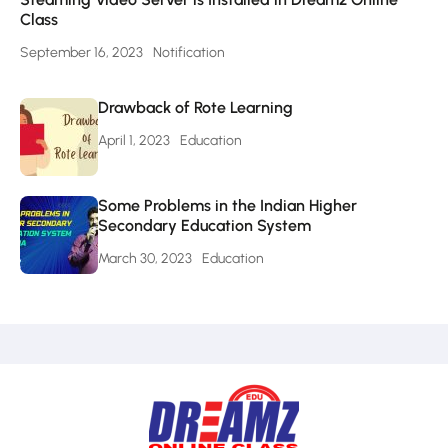
Class
September 16, 2023
Notification
Drawback of Rote Learning
April 1, 2023
Education
Some Problems in the Indian Higher
Secondary Education System
March 30, 2023
Education