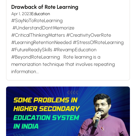
Drawback of Rote Learning
Apr 1, 2023
Education
#SayNoToRoteLearning
#UnderstandDontMemorize
#CriticalThinkingMatters #CreativityOverRote
#LearningRetentionNeeded #StressOfRoteLearning
#FutureReadySkills #RevampEducation
#BeyondRoteLearning Rote learning is a
memorization technique that involves repeating
information...