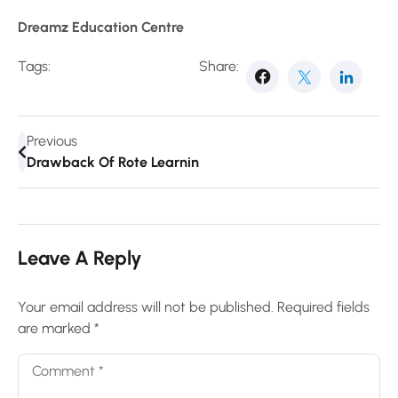
Dreamz Education Centre
Tags:
Share:
Previous
Drawback Of Rote Learning
Leave A Reply
Your email address will not be published.
Required fields
are marked
*