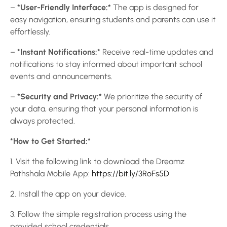
–
*User-Friendly Interface:*
The app is designed for
easy navigation, ensuring students and parents can use it
effortlessly.
–
*Instant Notifications:*
Receive real-time updates and
notifications to stay informed about important school
events and announcements.
–
*Security and Privacy:*
We prioritize the security of
your data, ensuring that your personal information is
always protected.
*How to Get Started:*
1. Visit the following link to download the Dreamz
Pathshala Mobile App:
https://bit.ly/3RoFs5D
2. Install the app on your device.
3. Follow the simple registration process using the
provided school credentials.