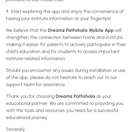
4. Start exploring the app and enjoy the convenience of
having your institute information at your fingertips!
We believe that the
Dreamz Pathshala Mobile App
will
strengthen the connection between home and institute,
making it easier for parents to actively participate in their
child’s education and for students to access important
institute-related information.
Should you encounter any issues during installation or use
of the app, please do not hesitate to reach out to our
support team for assistance
Thank you for choosing
Dreamz Pathshala
as your
educational partner. We are committed to providing you
with the tools and resources you need for a successful
educational journey.
Sincerely,