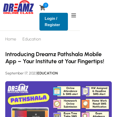
0
Login /
Register
Home
Education
Introducing Dreamz Pathshala Mobile
App – Your Institute at Your Fingertips!
September 17, 2023
EDUCATION