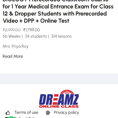
for 1 Year Medical Entrance Exam for Class
12 & Dropper Students with Prerecorded
Video + DPP + Online Test
₹2,999.00
₹1,799.00
56 Weeks
34 students
514 lessons
Mrs. Priya Roy
Read More
Terms of use
Privacy policy