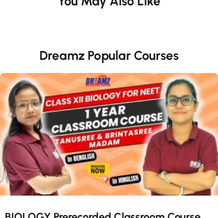
You May Also Like
Dreamz Popular Courses
BIOLOGY Prerecorded Classroom Course