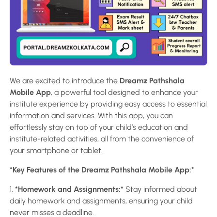
We are excited to introduce the
Dreamz Pathshala
Mobile App
, a powerful tool designed to enhance your
institute experience by providing easy access to essential
information and services. With this app, you can
effortlessly stay on top of your child’s education and
institute-related activities, all from the convenience of
your smartphone or tablet.
*Key Features of the Dreamz Pathshala Mobile App:*
1.
*Homework and Assignments:*
Stay informed about
daily homework and assignments, ensuring your child
never misses a deadline.