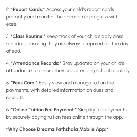
2.
*Report Cards:*
Access your child’s report cards
promptly and monitor their academic progress with
ease.
3.
*Class Routine:*
Keep track of your child’s daily class
schedule, ensuring they are always prepared for the day
ahead.
4.
*Attendance Records:*
Stay updated on your child’s
attendance to ensure they are attending school regularly.
5.
*Fees Card:*
Easily view and manage tuition fee
payments, with detailed information on dues and
receipts.
6.
*Online Tuition Fee Payment:*
Simplify fee payments
by securely paying tuition fees online through the app.
*Why Choose Dreamz Pathshala Mobile App:*