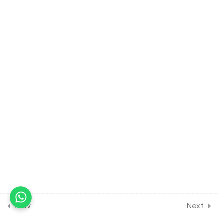
30
NEWTON'S LAWS OF
MOTION AND FRICTION
[CLASS 11 SYLLABUS]
0
WORK, POWER AND
ENERGY [CLASS 11
SYLLABUS]
0
ROTATIONAL MOTION
[CLASS 11 SYLLABUS]
0
GRAVITATION [CLASS 11
SYLLABUS]
0
MECHANICAL PROPERTIES
Prev
Next
OF SOLID [CLASS 11