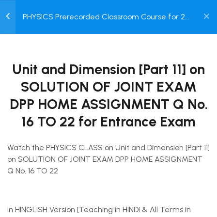
for Entrance Exam
0
PHYSICS Prerecorded Classroom Course for 2
30 Minutes
Year Engineering & Medical Entrance Exam
Login /
for Class 11 Students with Prerecorded Video +
2.11
DPP + Online Test
Unit and Dimension [Part 11]
Register
on SOLUTION OF JOINT
Unit and Dimension [Part 11] on
EXAM DPP HOME
ASSIGNMENT Q No. 16 TO 22
SOLUTION OF JOINT EXAM
for Entrance Exam
DPP HOME ASSIGNMENT Q No.
30 Minutes
16 TO 22 for Entrance Exam
2.12
Unit and Dimension [Part 12]
Terms of use
Privacy policy
on SOLUTION OF JOINT
Refund Policy
Watch the PHYSICS CLASS on Unit and Dimension [Part 11]
EXAM DPP HOME
© 2025 Dreamz Online Class.
on SOLUTION OF JOINT EXAM DPP HOME ASSIGNMENT
ASSIGNMENT Q No. 23 TO
Q No. 16 TO 22
30 for Entrance Exam
30 Minutes
In HINGLISH Version [Teaching in HINDI & All Terms in
2.13
Short Test on UNIT,