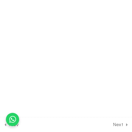
3.5
Vector Algebra [Part 5] on
Numerical on Vector for
Joint Exam Course
30 Minutes
3.6
Vector Algebra [Part 6] on
Multiplication of Vector for
Joint Exam Course
30 Minutes
3.7
Vector Algebra [Part 7] on
Equilibrium of Vector for
Joint Exam Course
30 Minutes
3.8
Vector Algebra [Part 8] on
Numerical on Multiplication
Prev
Next
of Vector for Joint Exam