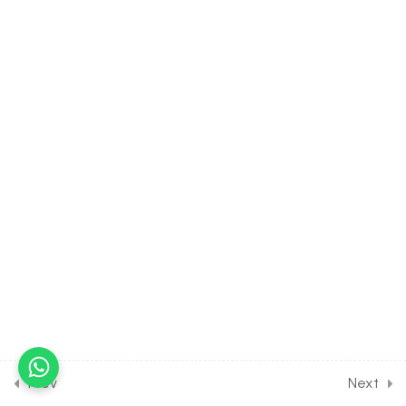
4.6
Motion in a Straight Line
[Part 6] on Some Important
Keep in Memory for
Entrance Exam
30 Minutes
4.7
Motion in a Straight Line
[Part 7] on Some More
Important Keep in Memory
for Entrance Exam
30 Minutes
4.8
Motion in a Straight Line
[Part 8] on Graphical
Representation of
displacement and Velocity
for Entrance Exam
30 Minutes
Prev
Next