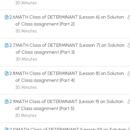
30 Minutes
2.6
MATH Class of DETERMINANT [Lesson 6] on Solution
of Class assignment [Part 2]
30 Minutes
Terms
2.7
MATH Class of DETERMINANT [Lesson 7] on Solution
of Class assignment [Part 3]
30 Minutes
2.8
MATH Class of DETERMINANT [Lesson 8] on Solution
of Class assignment [Part 4]
30 Minutes
2.9
MATH Class of DETERMINANT [Lesson 9] on Solution
of Class assignment [Part 5]
30 Minutes
2.10
MATH Class of DETERMINANT [Lesson 10] on Solution