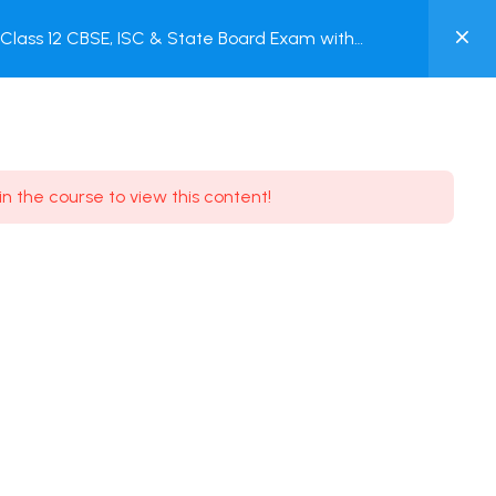
0
lass 12 CBSE, ISC & State Board Exam with
MY
ACCOUNT
Login / Register
in the course to view this content!
Need some help?
Youtube
5.8K Subscribe
Facebook
17.9K Subscribe
Instagram
7.9K Subscribe
Twitter
6.9K Subscribe