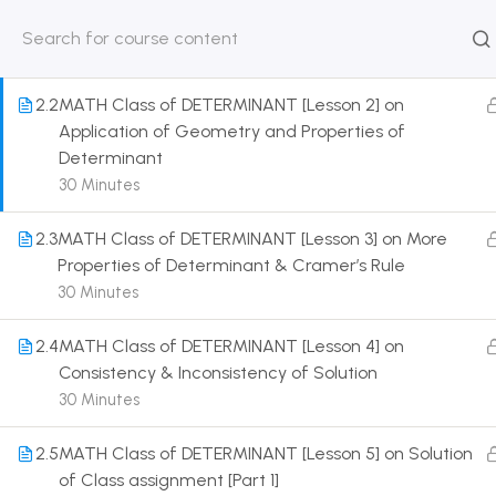
Introduction of Determinant
30 Minutes
HOME
ABOUT
CLASSROO
US
COURSE
2.2
MATH Class of DETERMINANT [Lesson 2] on
Application of Geometry and Properties of
Determinant
30 Minutes
Get in touch
2.3
MATH Class of DETERMINANT [Lesson 3] on More
Properties of Determinant & Cramer’s Rule
Call us directly?
30 Minutes
9230527415, 8961945614
2.4
MATH Class of DETERMINANT [Lesson 4] on
Address
Consistency & Inconsistency of Solution
DRMZEDU Services Pvt Ltd - 59, Feeder Road,
30 Minutes
Barrackpore, Kolkata-700120, West Bengal
2.5
MATH Class of DETERMINANT [Lesson 5] on Solution
Email
of Class assignment [Part 1]
dreamzeducation07@gmail.com