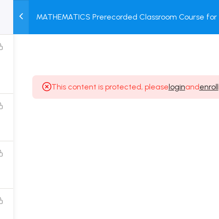
MATHEMATICS Prerecorded Classroom Course for C
M
TEST
COURSE
BOOK
Prerecorded Video + Online Test
SERIES
PACKAGES
STORE
This content is protected, please
login
and
enroll
Popular Courses
Class 11 Board Exam Prep Course
Class 12 Board Exam Prep Course
2 Years Entrance Exam Preparation Classroom
Course for Class 11
1 Year Entrance Exam Preparation Classroom Course
for Class 12 & Repeater