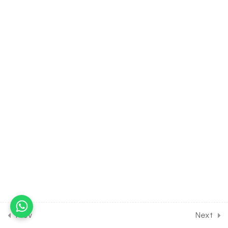
Board Exam
30 Minutes
25.7
Short Test on Tangent
and Normal for Board
Exam
6 Questions
15 Minutes
25.8
Full Test on Applications of
derivatives for Class 12
Board Exam Preparation
35 Questions
90 Minutes
0
MATH 1ST MOCK TEST FOR
CLASS 12 BOARD EXAM
PREPARATION
Prev
Next
0
MATH 2ND MOCK TEST