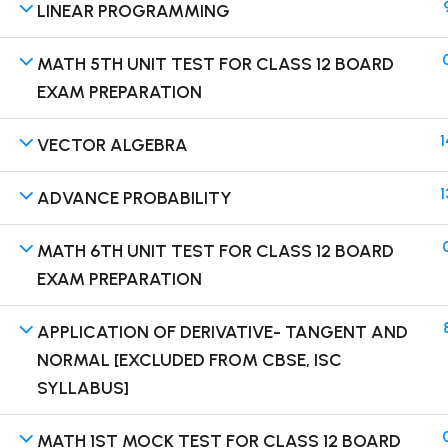
LINEAR PROGRAMMING
MATH 5TH UNIT TEST FOR CLASS 12 BOARD
EXAM PREPARATION
Terms
1
VECTOR ALGEBRA
1
ADVANCE PROBABILITY
MATH 6TH UNIT TEST FOR CLASS 12 BOARD
EXAM PREPARATION
APPLICATION OF DERIVATIVE- TANGENT AND
NORMAL [EXCLUDED FROM CBSE, ISC
SYLLABUS]
MATH 1ST MOCK TEST FOR CLASS 12 BOARD