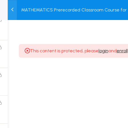
MATHEMATICS Prerecorded Classroom Course for C
M
TEST
COURSE
BOOK
Prerecorded Video + Online Test
SERIES
PACKAGES
STORE
This content is protected, please
login
and
enroll
Popular Courses
Class 11 Board Exam Prep Course
Class 12 Board Exam Prep Course
2 Years Entrance Exam Preparation Classroom
Course for Class 11
1 Year Entrance Exam Preparation Classroom Course
for Class 12 & Repeater