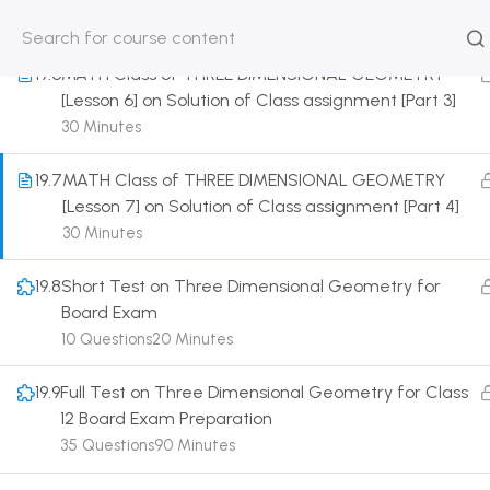
30 Minutes
HOME
ABOUT
CLASSROO
19.6
MATH Class of THREE DIMENSIONAL GEOMETRY
US
COURSE
[Lesson 6] on Solution of Class assignment [Part 3]
30 Minutes
19.7
MATH Class of THREE DIMENSIONAL GEOMETRY
[Lesson 7] on Solution of Class assignment [Part 4]
Get in touch
30 Minutes
19.8
Short Test on Three Dimensional Geometry for
Call us directly?
Board Exam
9230527415, 8961945614
10 Questions
20 Minutes
Address
DRMZEDU Services Pvt Ltd - 59, Feeder Road,
19.9
Full Test on Three Dimensional Geometry for Class
Barrackpore, Kolkata-700120, West Bengal
12 Board Exam Preparation
35 Questions
90 Minutes
Email
dreamzeducation07@gmail.com