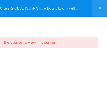
0
lass 12 CBSE, ISC & State Board Exam with
MY
ACCOUNT
Login / Register
in the course to view this content!
Need some help?
Youtube
5.8K Subscribe
Facebook
17.9K Subscribe
Instagram
7.9K Subscribe
Twitter
6.9K Subscribe