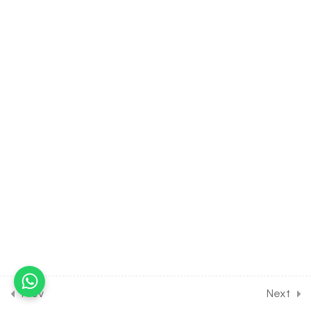
3.6
MATH Class of MATRICES
[Lesson 6] on Scalar
Multiplication of Matrices
30 Minutes
3.7
MATH Class of MATRICES
[Lesson 7] on Multiplication
of Matrices
30 Minutes
3.8
MATH Class of MATRICES
[Lesson 8] on Symmetric,
Skew symmetric Matrix &
Transpose of Matrix
30 Minutes
3.9
MATH Class of MATRICES
[Lesson 9] on Orthogonal,
Prev
Next
Idempotent, Involuntary and