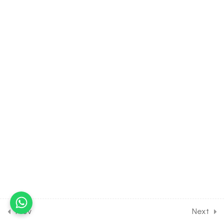
Conditional Probability &
Independent Events
30 Minutes
23.4
MATH Class of
PROBABILITY [Lesson 4] on
Bayes theorem & Binomial
distribution
30 Minutes
23.5
MATH Class of
PROBABILITY [Lesson 5] on
Solution of Class
assignment [Part 1]
30 Minutes
23.6
MATH Class of
PROBABILITY [Lesson 6] on
Prev
Next
Solution of Class