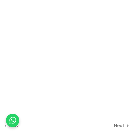
Problems [Part 1]
30 Minutes
10.10
MATH Class of Binomial
Theorem [Lesson 10] on
Miscellaneous Numerical
Problems [Part 2]
30 Minutes
10.11
MATH Class of Binomial
Theorem [Lesson 11] on
Miscellaneous Numerical
Problems [Part 3]
10.12
MATH Class of Binomial
Theorem [Lesson 12] on
Solution of DPP Class
Assignment [Part 1]
Prev
Next