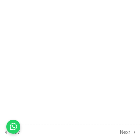
[EXCLUDED FROM JEE
SYLLABUS]
4
MATHEMATICAL
INDUCTION [CLASS 11
SYLLABUS] [EXCLUDED
FROM JEE SYLLABUS]
8
PAIRS OF STRAIGHT LINE
[CLASS 11 SYLLABUS]
[EXCLUDED FROM JEE
SYLLABUS]
2
APPLICATION OF
DERIVATIVE: TANGENT
Prev
Next
AND NORMAL [CLASS 12