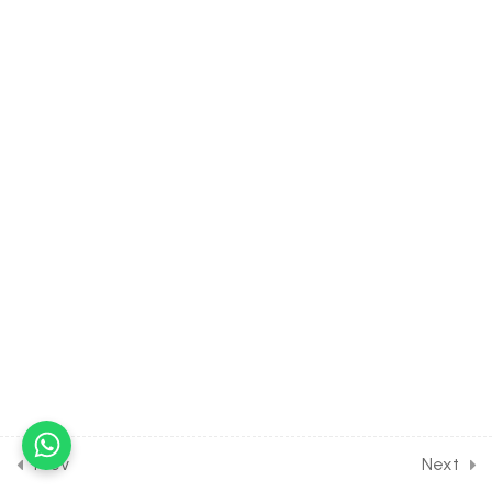
30 Minutes
8.4
Linear Inequalities [Part 4]
on Numerical on Polynomial
Equations for Entrance
Exam
30 Minutes
8.5
Linear Inequalities [Part 5]
on Solving inequalities by
wavy-curve method for
Entrance Exam
30 Minutes
8.6
Linear Inequalities [Part 6]
on Logarithmic Inequalities
for Entrance Exam
30 Minutes
Prev
Next