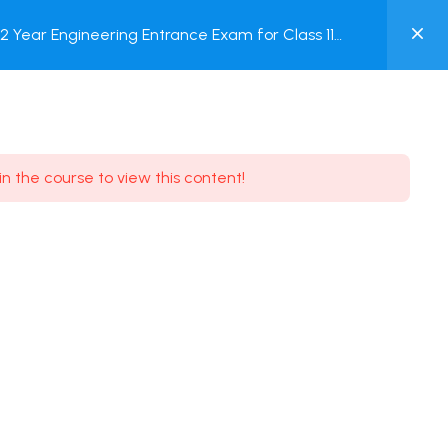
0
Year Engineering Entrance Exam for Class 11
MY
est
ACCOUNT
Login / Register
in the course to view this content!
Need some help?
Youtube
5.8K Subscribe
Facebook
17.9K Subscribe
Instagram
7.9K Subscribe
Twitter
6.9K Subscribe