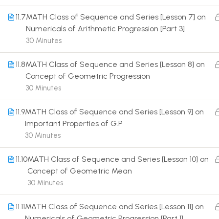
11.7
MATH Class of Sequence and Series [Lesson 7] on
Numericals of Arithmetic Progression [Part 3]
30 Minutes
11.8
MATH Class of Sequence and Series [Lesson 8] on
Terms
Concept of Geometric Progression
30 Minutes
11.9
MATH Class of Sequence and Series [Lesson 9] on
Important Properties of G.P
30 Minutes
11.10
MATH Class of Sequence and Series [Lesson 10] on
Concept of Geometric Mean
30 Minutes
11.11
MATH Class of Sequence and Series [Lesson 11] on
Numericals of Geometric Progression [Part 1]