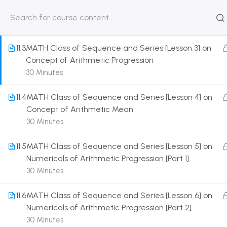
Sequence as a Function Over Natural Number
30 Minutes
HOME
ABOUT
CLASSROO
US
COURSE
11.3
MATH Class of Sequence and Series [Lesson 3] on
Concept of Arithmetic Progression
30 Minutes
11.4
MATH Class of Sequence and Series [Lesson 4] on
Get in touch
Concept of Arithmetic Mean
30 Minutes
Call us directly?
9230527415, 8961945614
11.5
MATH Class of Sequence and Series [Lesson 5] on
Numericals of Arithmetic Progression [Part 1]
Address
30 Minutes
DRMZEDU Services Pvt Ltd - 59, Feeder Road,
Barrackpore, Kolkata-700120, West Bengal
11.6
MATH Class of Sequence and Series [Lesson 6] on
Numericals of Arithmetic Progression [Part 2]
Email
30 Minutes
dreamzeducation07@gmail.com