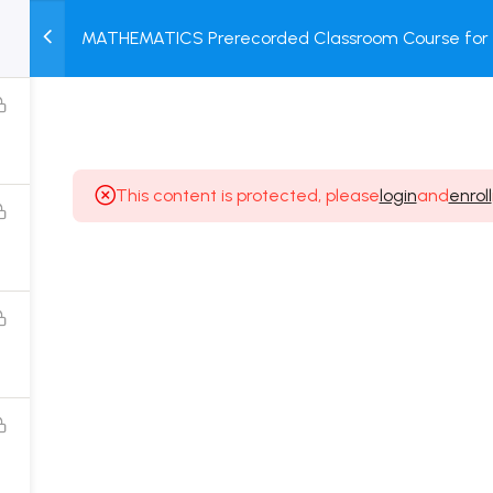
MATHEMATICS Prerecorded Classroom Course for 2 
M
TEST
COURSE
BOOK
Students with Prerecorded Video + DPP + Online T
SERIES
PACKAGES
STORE
This content is protected, please
login
and
enroll
Popular Courses
Class 11 Board Exam Prep Course
Class 12 Board Exam Prep Course
2 Years Entrance Exam Preparation Classroom
Course for Class 11
1 Year Entrance Exam Preparation Classroom Course
for Class 12 & Repeater