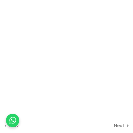
[Lesson 10] on
Miscellaneous Numerical
Problems [Part 2]
16.11
MATH Class of Hyperbola
[Lesson 11] on Miscellaneous
Numerical Problems [Part 3]
16.12
MATH Class of Hyperbola
[Lesson 12] on
Miscellaneous Numerical
Problems [Part 4]
16.13
MATH Class of Hyperbola
[Lesson 13] on Solution of
DPP Class Assignment [Part
1]
Prev
Next
16.14
MATH Class of Hyperbola