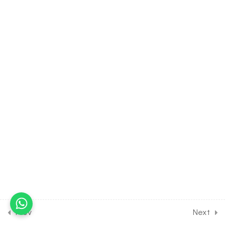
30 Minutes
6.14
MATH Class of Quadratic
Equation [Lesson 14] on
Problems on Sign of
Quadratic Trinomial
30 Minutes
6.15
MATH Class of Quadratic
Equation [Lesson 15] on
Extreme values of
Quadratic Expressions
30 Minutes
6.16
MATH Class of Quadratic
Equation [Lesson 16] on
Location of Roots of
Complex No
Prev
Next
30 Minutes