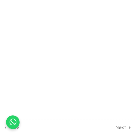
40.11
Properties of Triangle [Part
11] on Problems on Height &
Distance for JOINT Exam
Course
30 Minutes
40.12
Properties of Triangle
[Part 12] on Problems on
Height & Distance for
JOINT Exam Course
30 Minutes
40.13
DPP Class Assignment
Solution Discussion on
General Solution and
Properties of Triangle
[Part 1] for Entrance Exam
Prev
Next
30 Minutes