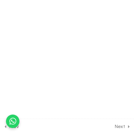
40.9
Properties of Triangle [Part
9] on Solunition of Triangle
for JOINT Exam Course
30 Minutes
40.10
Properties of Triangle
[Part 10] on Height &
Distance for JOINT Exam
Course
30 Minutes
40.11
Properties of Triangle [Part
11] on Problems on Height &
Distance for JOINT Exam
Course
30 Minutes
Prev
Next
40.12
Properties of Triangle