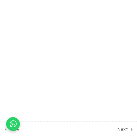
Functions
30 Minutes
2.4
MATH Class of
Trigonometry [1st Part]
[Lesson 4] on Sign of
Trigonometric Functions
30 Minutes
2.5
MATH Class of
Trigonometry [1st Part]
[Lesson 5] on Periodic
Functions
30 Minutes
2.6
MATH Class of
Trigonometry [1st Part]
[Lesson 6] on Trigonometric
Prev
Next
Ratios of Associated Angles