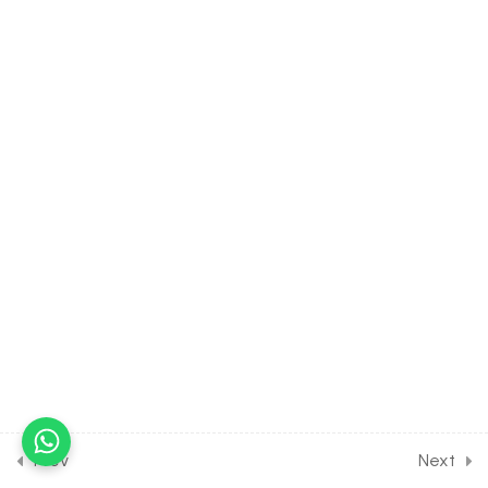
40.10
Properties of Triangle
[Part 10] on Height &
Distance for JOINT Exam
Course
30 Minutes
40.11
Properties of Triangle [Part
11] on Problems on Height &
Distance for JOINT Exam
Course
30 Minutes
40.12
Properties of Triangle
[Part 12] on Problems on
Height & Distance for
JOINT Exam Course
30 Minutes
Prev
Next