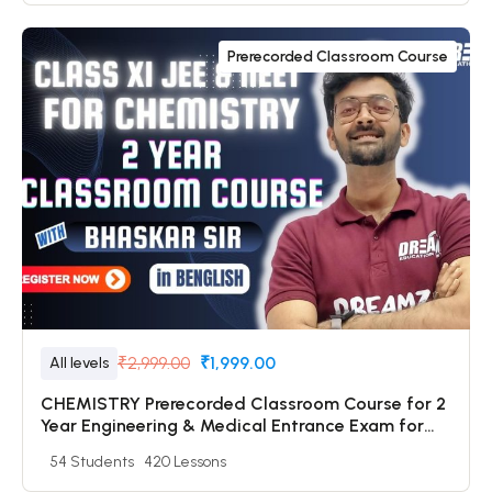
Prerecorded Classroom Course
₹2,999.00
₹1,999.00
All levels
CHEMISTRY Prerecorded Classroom Course for 2
Year Engineering & Medical Entrance Exam for
Class 11 Students with Prerecorded Video + DPP +
54 Students
420 Lessons
Online Test