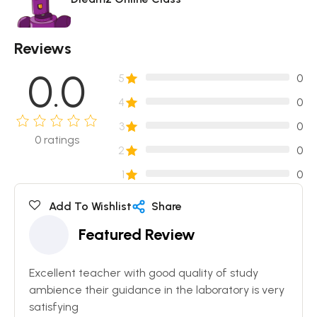
Reviews
0.0
5
0
4
0
3
0
0
ratings
2
0
1
0
Add To Wishlist
Share
Featured Review
Excellent teacher with good quality of study
ambience their guidance in the laboratory is very
satisfying