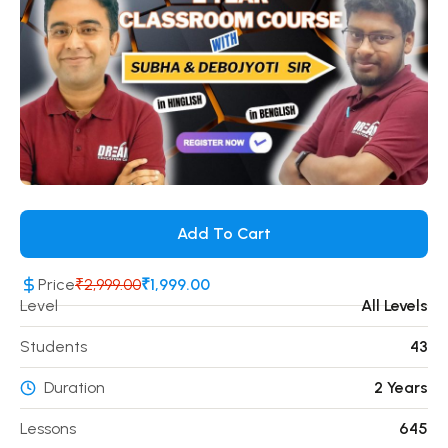
Add To Cart
Price
₹2,999.00
₹1,999.00
Level
All Levels
Students
43
Duration
2 Years
Lessons
645