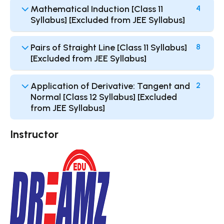
Mathematical Induction [Class 11
4
Syllabus] [Excluded from JEE Syllabus]
Pairs of Straight Line [Class 11 Syllabus]
8
[Excluded from JEE Syllabus]
Application of Derivative: Tangent and
2
Normal [Class 12 Syllabus] [Excluded
from JEE Syllabus]
Instructor