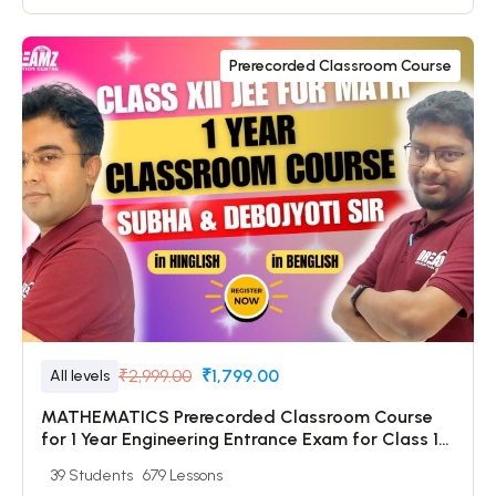
Prerecorded Classroom Course
₹2,999.00
₹1,799.00
All levels
MATHEMATICS Prerecorded Classroom Course
for 1 Year Engineering Entrance Exam for Class 12
& Dropper Students with Prerecorded Video +
39 Students
679 Lessons
DPP + Online Test