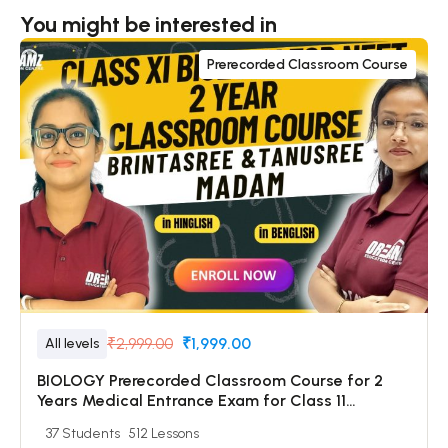
You might be interested in
Prerecorded Classroom Course
₹2,999.00
₹1,999.00
All levels
BIOLOGY Prerecorded Classroom Course for 2
Years Medical Entrance Exam for Class 11
Students with Prerecorded Video + DPP + Online
37 Students
512 Lessons
Test