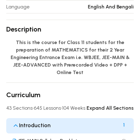
Language
English And Bengali
Description
This is the course for Class 11 students for the
preparation of MATHEMATICS for their 2 Year
Engineering Entrance Exam i.e. WBJEE, JEE-MAIN &
JEE-ADVANCED with Prerecorded Video + DPP +
Online Test
Curriculum
43 Sections
645 Lessons
104 Weeks
Expand All Sections
Introduction
1