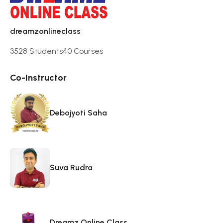
dreamzonlineclass
3528 Students
40 Courses
Co-Instructor
Debojyoti Saha
Suva Rudra
Dreamz Online Class