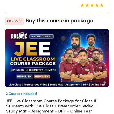
Buy this course in package
BIG SALE
3 Courses included
JEE Live Classroom Course Package for Class 11
Students with Live Class + Prerecorded Video +
Study Mat + Assignment + DPP + Online Test