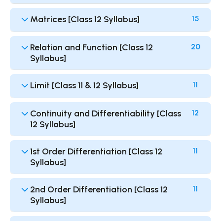
Matrices [Class 12 Syllabus]
15
Relation and Function [Class 12
20
Syllabus]
Limit [Class 11 & 12 Syllabus]
11
Continuity and Differentiability [Class
12
12 Syllabus]
1st Order Differentiation [Class 12
11
Syllabus]
2nd Order Differentiation [Class 12
11
Syllabus]