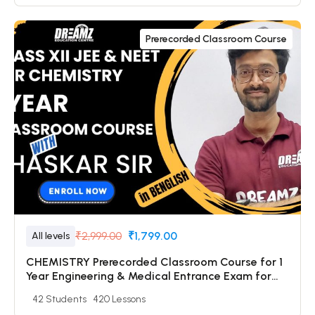
Prerecorded Classroom Course
₹2,999.00
₹1,799.00
All levels
CHEMISTRY Prerecorded Classroom Course for 1
Year Engineering & Medical Entrance Exam for
Class 12 & Dropper Students with Prerecorded
42 Students
420 Lessons
Video + DPP + Online Test