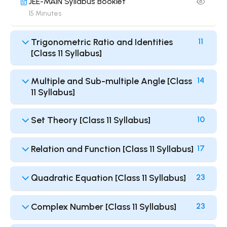
JEE-MAIN Syllabus Booklet
15 Minutes
Trigonometric Ratio and Identities
11
[Class 11 Syllabus]
Multiple and Sub-multiple Angle [Class
14
11 Syllabus]
Set Theory [Class 11 Syllabus]
10
Relation and Function [Class 11 Syllabus]
17
Quadratic Equation [Class 11 Syllabus]
23
Complex Number [Class 11 Syllabus]
23