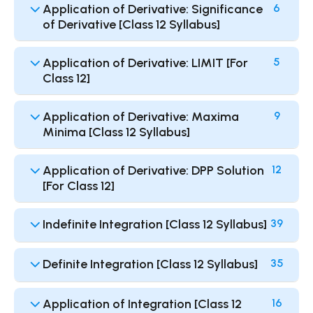
Application of Derivative: Significance
6
of Derivative [Class 12 Syllabus]
Application of Derivative: LIMIT [For
5
Class 12]
Application of Derivative: Maxima
9
Minima [Class 12 Syllabus]
Application of Derivative: DPP Solution
12
[For Class 12]
Indefinite Integration [Class 12 Syllabus]
39
Definite Integration [Class 12 Syllabus]
35
Application of Integration [Class 12
16