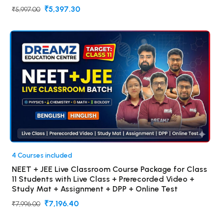
₹5,397.30
₹5,997.00
4 Courses included
NEET + JEE Live Classroom Course Package for Class
11 Students with Live Class + Prerecorded Video +
Study Mat + Assignment + DPP + Online Test
₹7,196.40
₹7,996.00