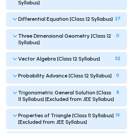
Syllabus]
Differential Equation [Class 12 Syllabus]
27
Three Dimensional Geometry [Class 12
0
Syllabus]
Vector Algebra [Class 12 Syllabus]
32
Probability Advance [Class 12 Syllabus]
0
Trigonometric General Solution [Class
8
11 Syllabus] [Excluded from JEE Syllabus]
Properties of Triangle [Class 11 Syllabus]
19
[Excluded from JEE Syllabus]