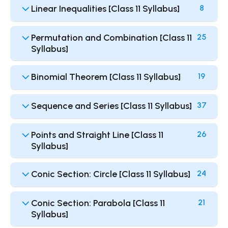
Linear Inequalities [Class 11 Syllabus]
8
Permutation and Combination [Class 11
25
Syllabus]
Binomial Theorem [Class 11 Syllabus]
19
Sequence and Series [Class 11 Syllabus]
37
Points and Straight Line [Class 11
26
Syllabus]
Conic Section: Circle [Class 11 Syllabus]
24
Conic Section: Parabola [Class 11
21
Syllabus]