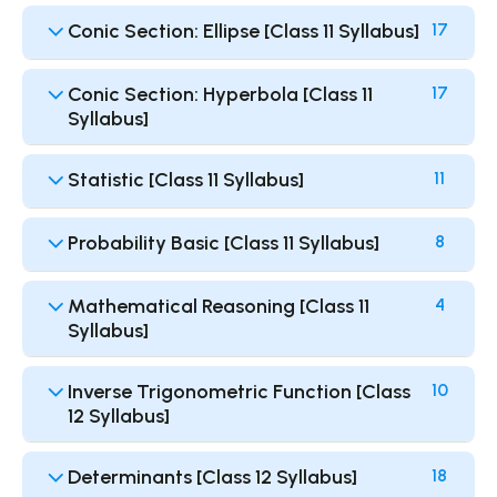
Conic Section: Ellipse [Class 11 Syllabus]
17
Conic Section: Hyperbola [Class 11
17
Syllabus]
Statistic [Class 11 Syllabus]
11
Probability Basic [Class 11 Syllabus]
8
Mathematical Reasoning [Class 11
4
Syllabus]
Inverse Trigonometric Function [Class
10
12 Syllabus]
Determinants [Class 12 Syllabus]
18