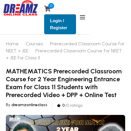
0
Login /
Register
Home
Courses
Prerecorded Classroom Course for
NEET + JEE
Prerecorded Classroom Course for NEET
+ JEE for Class 11
MATHEMATICS Prerecorded Classroom
Course for 2 Year Engineering Entrance
Exam for Class 11 Students with
Prerecorded Video + DPP + Online Test
By
dreamzonlineclass
0
/0 ratings