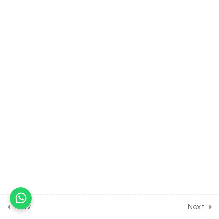
Spectrum
30 Minutes
3.5
CHEMISTRY Class of Atomic
Structure [Lesson 5] on
Numericals on Atomic
Spectrum
30 Minutes
3.6
CHEMISTRY Class of Atomic
Structure [Lesson 6] on
Photoelectric effect &
Bohr’s Atomic Model
30 Minutes
3.7
CHEMISTRY Class of Atomic
Structure [Lesson 7] on
Numericals on Energy of
Prev
Next
Electrons