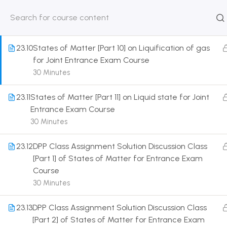
Entrance Exam Course
30 Minutes
HOME
ABOUT
CLASSROO
US
COURSE
23.10
States of Matter [Part 10] on Liquification of gas
for Joint Entrance Exam Course
30 Minutes
23.11
States of Matter [Part 11] on Liquid state for Joint
Get in touch
Entrance Exam Course
30 Minutes
Call us directly?
9230527415, 8961945614
23.12
DPP Class Assignment Solution Discussion Class
[Part 1] of States of Matter for Entrance Exam
Address
Course
DRMZEDU Services Pvt Ltd - 59, Feeder Road,
30 Minutes
Barrackpore, Kolkata-700120, West Bengal
23.13
DPP Class Assignment Solution Discussion Class
Email
[Part 2] of States of Matter for Entrance Exam
dreamzeducation07@gmail.com