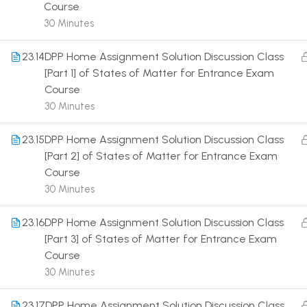
Course
30 Minutes
23.14
DPP Home Assignment Solution Discussion Class
[Part 1] of States of Matter for Entrance Exam
Course
Terms
30 Minutes
23.15
DPP Home Assignment Solution Discussion Class
[Part 2] of States of Matter for Entrance Exam
Course
30 Minutes
23.16
DPP Home Assignment Solution Discussion Class
[Part 3] of States of Matter for Entrance Exam
Course
30 Minutes
23.17
DPP Home Assignment Solution Discussion Class