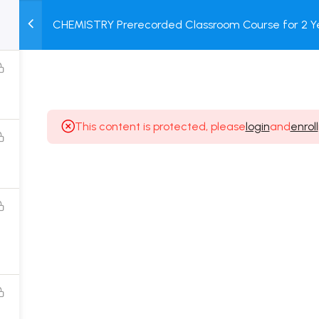
CHEMISTRY Prerecorded Classroom Course for 2 Ye
M
TEST
COURSE
BOOK
Class 11 Students with Prerecorded Video + DPP + O
SERIES
PACKAGES
STORE
This content is protected, please
login
and
enroll
Popular Courses
Class 11 Board Exam Prep Course
Class 12 Board Exam Prep Course
2 Years Entrance Exam Preparation Classroom
Course for Class 11
1 Year Entrance Exam Preparation Classroom Course
for Class 12 & Repeater