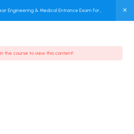
0
ar Engineering & Medical Entrance Exam for
MY
nline Test
ACCOUNT
Login / Register
in the course to view this content!
Need some help?
Youtube
5.8K Subscribe
Facebook
17.9K Subscribe
Instagram
7.9K Subscribe
Twitter
6.9K Subscribe