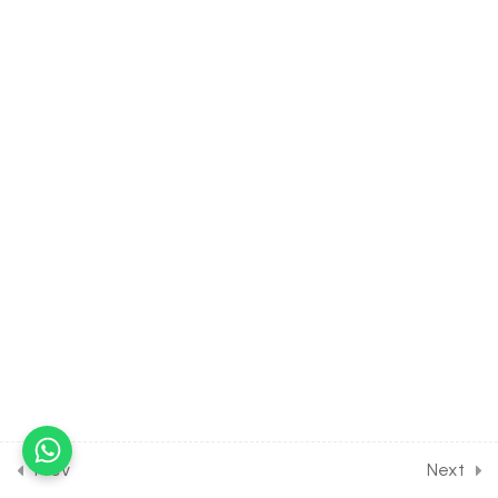
Oxides of Carbon
30 Minutes
9.12
CHEMISTRY Class of p-
Block Elements Group 13 &
14 [Lesson 12] on Introduction
to Fuel Gasses
30 Minutes
9.13
CHEMISTRY Class of p-
Block Elements Group 13 &
14 [Lesson 13] on Details of
Silicon & it’s Compounds
30 Minutes
9.14
CHEMISTRY Class of p-
Block Elements Group 13 &
14 [Lesson 14] on Details of
Prev
Next
Tin & it’s Compounds