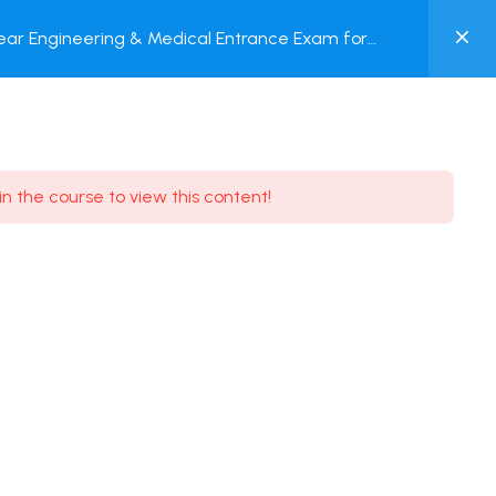
0
ar Engineering & Medical Entrance Exam for
MY
nline Test
ACCOUNT
Login / Register
in the course to view this content!
Need some help?
Youtube
5.8K Subscribe
Facebook
17.9K Subscribe
Instagram
7.9K Subscribe
Twitter
6.9K Subscribe