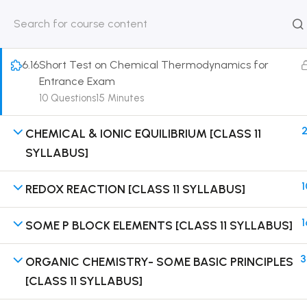
on Solution of DPP Home Assignment [Part 3]
30 Minutes
HOME
ABOUT
CLASSROO
US
COURSE
6.16
Short Test on Chemical Thermodynamics for
Entrance Exam
10 Questions
15 Minutes
2
CHEMICAL & IONIC EQUILIBRIUM [CLASS 11
Get in touch
SYLLABUS]
Call us directly?
1
REDOX REACTION [CLASS 11 SYLLABUS]
9230527415, 8961945614
1
SOME P BLOCK ELEMENTS [CLASS 11 SYLLABUS]
Address
DRMZEDU Services Pvt Ltd - 59, Feeder Road,
Barrackpore, Kolkata-700120, West Bengal
3
ORGANIC CHEMISTRY- SOME BASIC PRINCIPLES
[CLASS 11 SYLLABUS]
Email
dreamzeducation07@gmail.com