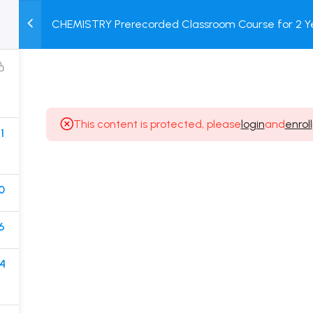
CHEMISTRY Prerecorded Classroom Course for 2 Ye
M
TEST
COURSE
BOOK
Class 11 Students with Prerecorded Video + DPP + O
SERIES
PACKAGES
STORE
This content is protected, please
login
and
enroll
1
Popular Courses
Class 11 Board Exam Prep Course
0
Class 12 Board Exam Prep Course
6
2 Years Entrance Exam Preparation Classroom
Course for Class 11
4
1 Year Entrance Exam Preparation Classroom Course
for Class 12 & Repeater