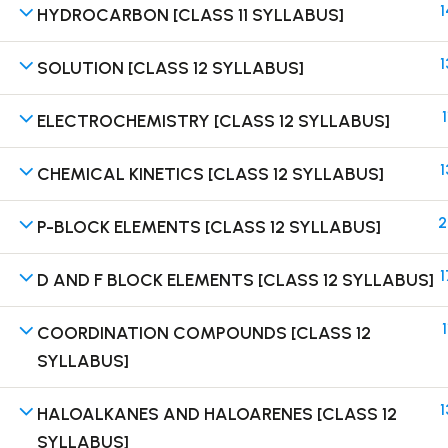
1
HYDROCARBON [CLASS 11 SYLLABUS]
1
SOLUTION [CLASS 12 SYLLABUS]
1
ELECTROCHEMISTRY [CLASS 12 SYLLABUS]
Terms
1
CHEMICAL KINETICS [CLASS 12 SYLLABUS]
2
P-BLOCK ELEMENTS [CLASS 12 SYLLABUS]
1
D AND F BLOCK ELEMENTS [CLASS 12 SYLLABUS]
1
COORDINATION COMPOUNDS [CLASS 12
SYLLABUS]
1
HALOALKANES AND HALOARENES [CLASS 12
SYLLABUS]