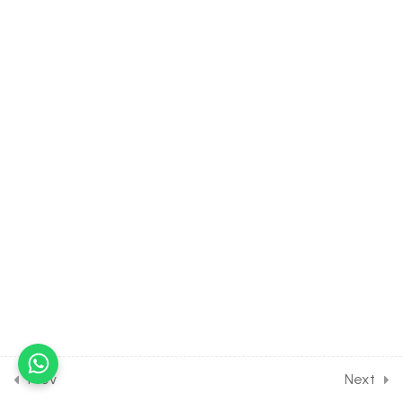
30 Minutes
24.4
Hydrogen [Part 4] on
Properties of hydrogen
peroxide for Entrance
Exam
30 Minutes
24.5
Hydrogen [Part 5] on
Details of Soft and Hard
water for Entrance Exam
30 Minutes
24.6
Hydrogen [Part 6] on
Hardness of water
hydrates and heavy water
for Entrance Exam
30 Minutes
Prev
Next