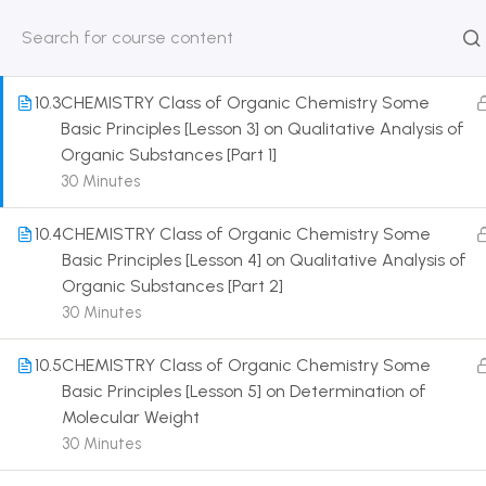
Purification
30 Minutes
HOME
ABOUT
CLASSROO
US
COURSE
10.3
CHEMISTRY Class of Organic Chemistry Some
Basic Principles [Lesson 3] on Qualitative Analysis of
Organic Substances [Part 1]
30 Minutes
Get in touch
10.4
CHEMISTRY Class of Organic Chemistry Some
Basic Principles [Lesson 4] on Qualitative Analysis of
Organic Substances [Part 2]
Call us directly?
9230527415, 8961945614
30 Minutes
Address
10.5
CHEMISTRY Class of Organic Chemistry Some
DRMZEDU Services Pvt Ltd - 59, Feeder Road,
Basic Principles [Lesson 5] on Determination of
Barrackpore, Kolkata-700120, West Bengal
Molecular Weight
30 Minutes
Email
dreamzeducation07@gmail.com