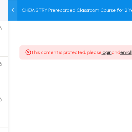
CHEMISTRY Prerecorded Classroom Course for 2 Ye
M
TEST
COURSE
BOOK
Class 11 Students with Prerecorded Video + DPP + O
SERIES
PACKAGES
STORE
This content is protected, please
login
and
enroll
Popular Courses
Class 11 Board Exam Prep Course
Class 12 Board Exam Prep Course
2 Years Entrance Exam Preparation Classroom
Course for Class 11
1 Year Entrance Exam Preparation Classroom Course
for Class 12 & Repeater