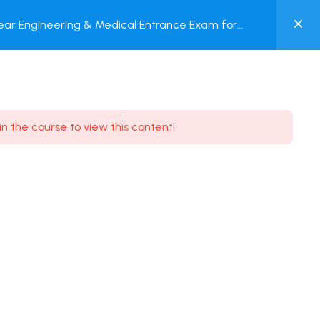
0
ar Engineering & Medical Entrance Exam for
MY
nline Test
ACCOUNT
Login / Register
in the course to view this content!
Need some help?
Youtube
5.8K Subscribe
Facebook
17.9K Subscribe
Instagram
7.9K Subscribe
Twitter
6.9K Subscribe