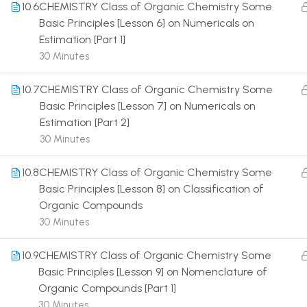
10.6
CHEMISTRY Class of Organic Chemistry Some
Basic Principles [Lesson 6] on Numericals on
Estimation [Part 1]
30 Minutes
10.7
CHEMISTRY Class of Organic Chemistry Some
Terms
Basic Principles [Lesson 7] on Numericals on
Estimation [Part 2]
30 Minutes
10.8
CHEMISTRY Class of Organic Chemistry Some
Basic Principles [Lesson 8] on Classification of
Organic Compounds
30 Minutes
10.9
CHEMISTRY Class of Organic Chemistry Some
Basic Principles [Lesson 9] on Nomenclature of
Organic Compounds [Part 1]
30 Minutes