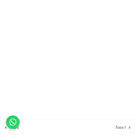
10.11
CHEMISTRY Class of
Organic Chemistry Some
Basic Principles [Lesson 11]
on Nomenclature of
Organic Compounds [Part
3]
30 Minutes
10.12
CHEMISTRY Class of
Organic Chemistry Some
Basic Principles [Lesson 12]
on Nomenclature of
Complex Hydrocarbons
30 Minutes
10.13
CHEMISTRY Class of
Organic Chemistry Some
Basic Principles [Lesson 13]
Prev
Next
on Nomenclature of