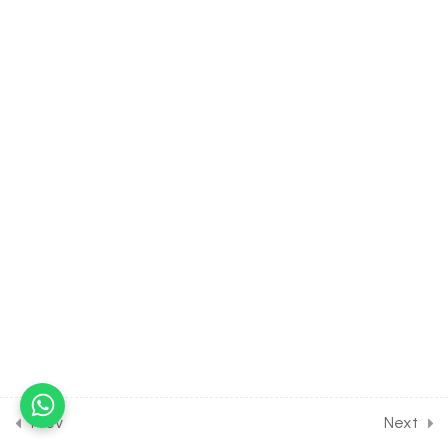
Assignment
30 Minutes
8.8
CHEMISTRY Class of Redox
Reaction [Lesson 8] on
Solution of DPP Home
Assignment [Part 1]
30 Minutes
8.9
CHEMISTRY Class of Redox
Reaction [Lesson 9] on
Solution of DPP Home
Assignment [Part 2]
30 Minutes
8.10
Short Test on Redox
Reaction for Entrance
Exam
Prev
Next
10 Questions
10 Minutes