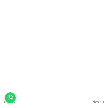
13
SOLUTION [CLASS 12
SYLLABUS]
11
ELECTROCHEMISTRY
[CLASS 12 SYLLABUS]
13
CHEMICAL KINETICS
[CLASS 12 SYLLABUS]
24
P-BLOCK ELEMENTS
[CLASS 12 SYLLABUS]
17
D AND F BLOCK ELEMENTS
[CLASS 12 SYLLABUS]
Prev
Next
11
COORDINATION