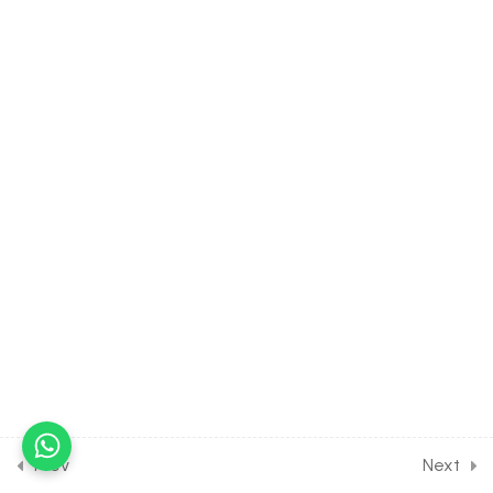
Classification of Elements &
Periodicity in Properties
[Lesson 4] on Periodic
Property of Atomic Size
30 Minutes
4.5
CHEMISTRY Class of
Classification of Elements &
Periodicity in Properties
[Lesson 5] on Periodic
Property of Ionization
Energy
30 Minutes
4.6
CHEMISTRY Class of
Classification of Elements &
Periodicity in Properties
[Lesson 6] on Periodic
Prev
Next
Property of Electron Affinity